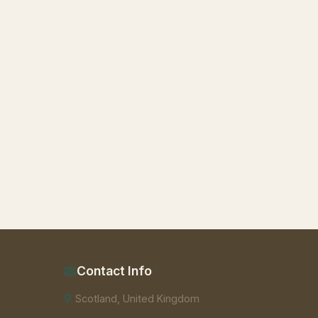
Contact Info
Scotland, United Kingdom