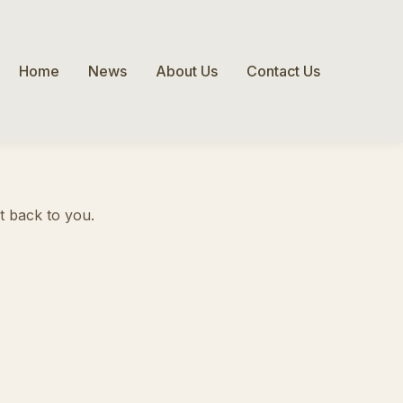
Home
News
About Us
Contact Us
ht back to you.