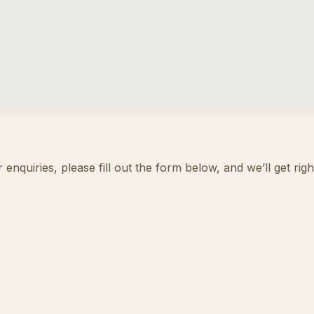
enquiries, please fill out the form below, and we’ll get rig