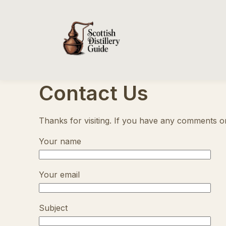
Contact Us
Thanks for visiting. If you have any comments or 
Your name
Your email
Subject