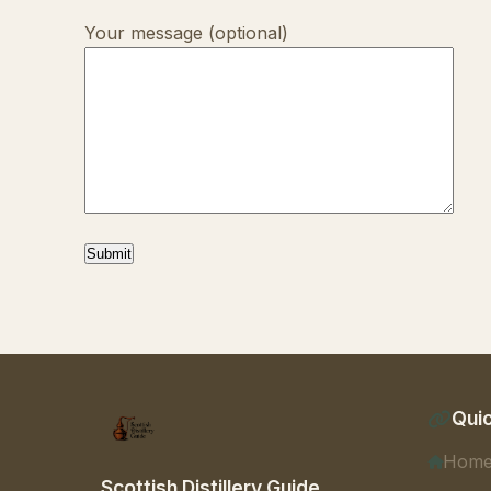
Your message (optional)
Quic
Hom
Scottish Distillery Guide