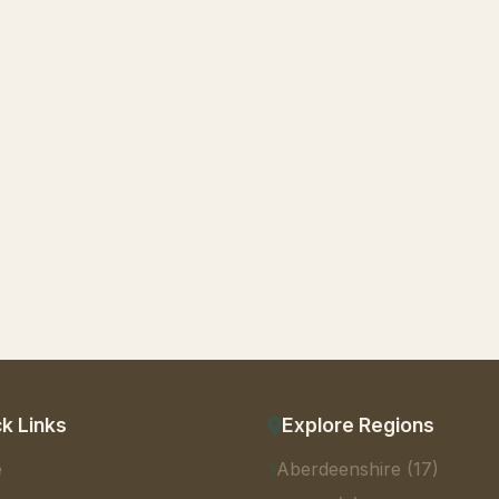
k Links
Explore Regions
e
Aberdeenshire (17)