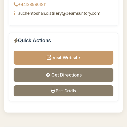
+441389801811
auchentoshan.distillery@beamsuntory.com
Quick Actions
Visit Website
Get Directions
Print Details