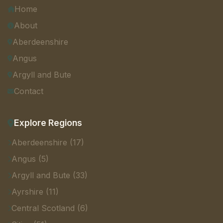
Home
About
Aberdeenshire
Angus
Argyll and Bute
Contact
Explore Regions
Aberdeenshire (17)
Angus (5)
Argyll and Bute (33)
Ayrshire (11)
Central Scotland (6)