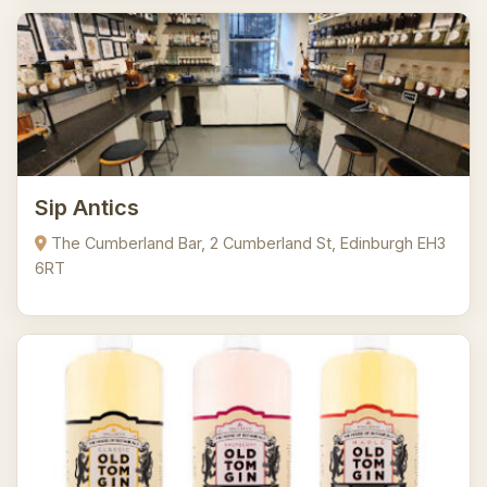
Sip Antics
The Cumberland Bar, 2 Cumberland St, Edinburgh EH3
6RT