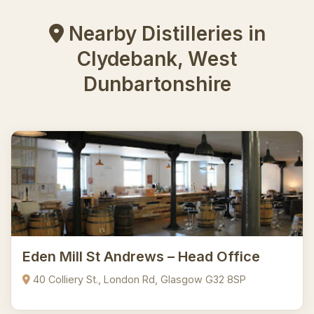
Nearby Distilleries in
Clydebank, West
Dunbartonshire
Eden Mill St Andrews – Head Office
40 Colliery St., London Rd, Glasgow G32 8SP