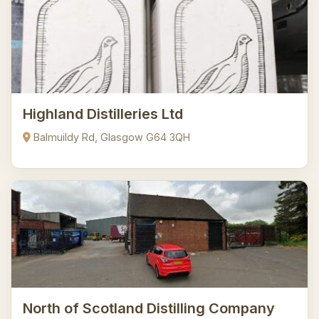
Highland Distilleries Ltd
Balmuildy Rd, Glasgow G64 3QH
North of Scotland Distilling Company