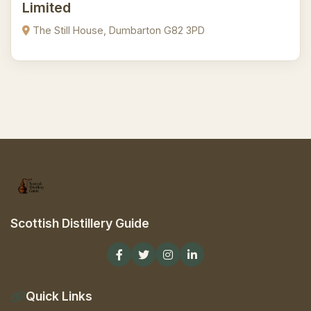
Limited
The Still House, Dumbarton G82 3PD
Scottish Distillery Guide
Quick Links