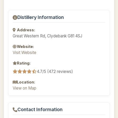
Distillery Information
Address:
Great Western Rd, Clydebank G81 4SJ
Website:
Visit Website
Rating:
4.7/5 (472 reviews)
Location:
View on Map
Contact Information