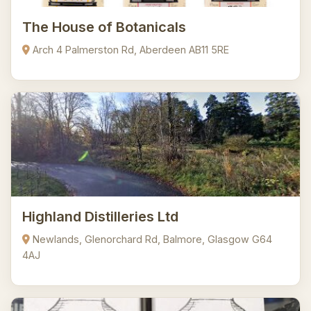
The House of Botanicals
Arch 4 Palmerston Rd, Aberdeen AB11 5RE
Highland Distilleries Ltd
Newlands, Glenorchard Rd, Balmore, Glasgow G64
4AJ