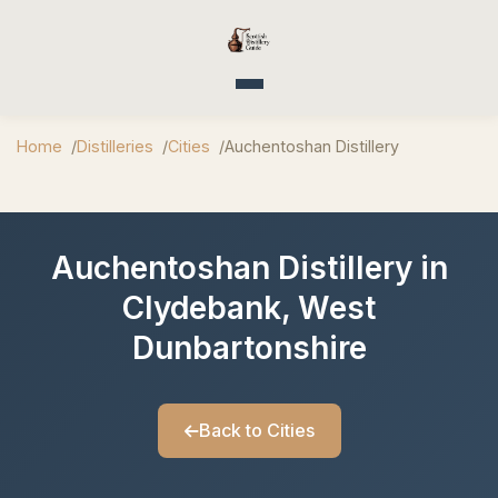
Toggle navigation
Home
Distilleries
Cities
Auchentoshan Distillery
Auchentoshan Distillery in
Clydebank, West
Dunbartonshire
Back to Cities