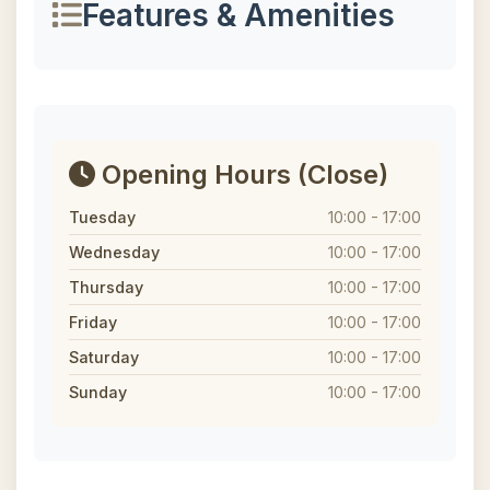
Features & Amenities
Opening Hours
(Close)
Tuesday
10:00 - 17:00
Wednesday
10:00 - 17:00
Thursday
10:00 - 17:00
Friday
10:00 - 17:00
Saturday
10:00 - 17:00
Sunday
10:00 - 17:00