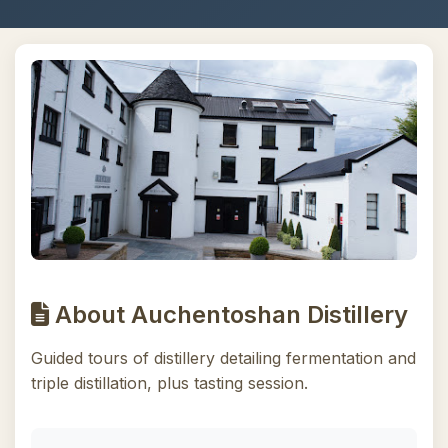
About Auchentoshan Distillery
Guided tours of distillery detailing fermentation and
triple distillation, plus tasting session.