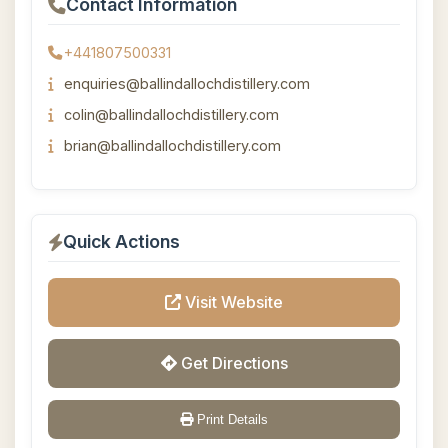
Contact Information
+441807500331
enquiries@ballindallochdistillery.com
colin@ballindallochdistillery.com
brian@ballindallochdistillery.com
Quick Actions
Visit Website
Get Directions
Print Details