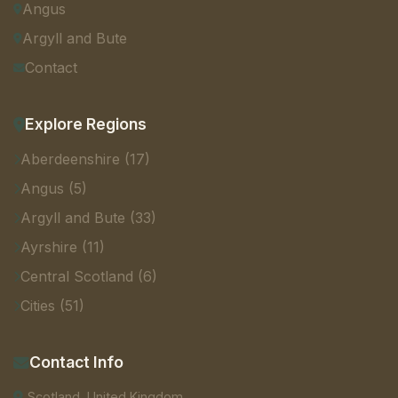
Angus
Argyll and Bute
Contact
Explore Regions
Aberdeenshire (17)
Angus (5)
Argyll and Bute (33)
Ayrshire (11)
Central Scotland (6)
Cities (51)
Contact Info
Scotland, United Kingdom