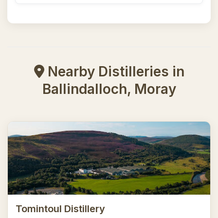
Nearby Distilleries in
Ballindalloch, Moray
Tomintoul Distillery