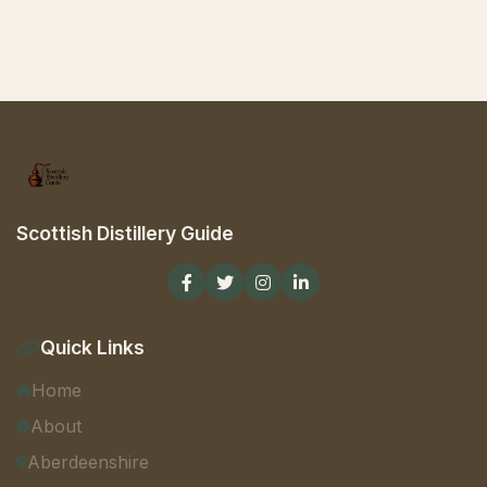
Scottish Distillery Guide
Quick Links
Home
About
Aberdeenshire