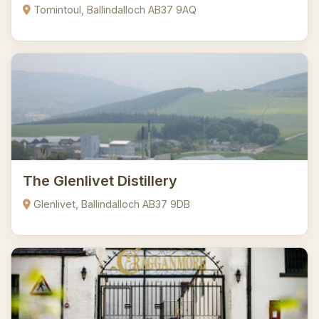
Tomintoul, Ballindalloch AB37 9AQ
The Glenlivet Distillery
Glenlivet, Ballindalloch AB37 9DB