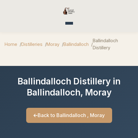
Toggle navigation
Ballindalloch
Home
Distilleries
Moray
Ballindalloch
Distillery
Ballindalloch Distillery in
Ballindalloch, Moray
Back to Ballindalloch , Moray