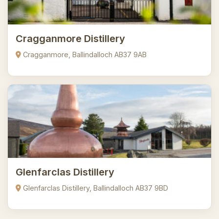
Cragganmore Distillery
Cragganmore, Ballindalloch AB37 9AB
Glenfarclas Distillery
Glenfarclas Distillery, Ballindalloch AB37 9BD