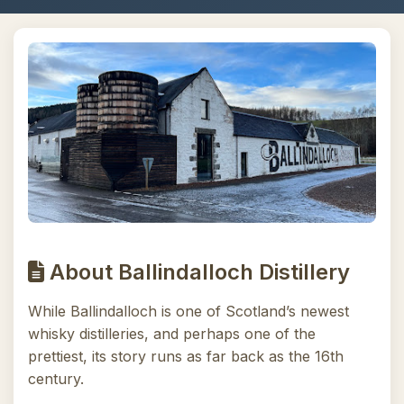
About Ballindalloch Distillery
While Ballindalloch is one of Scotland’s newest
whisky distilleries, and perhaps one of the
prettiest, its story runs as far back as the 16th
century.