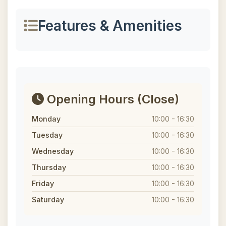
Features & Amenities
Opening Hours
(Close)
Monday
10:00 - 16:30
Tuesday
10:00 - 16:30
Wednesday
10:00 - 16:30
Thursday
10:00 - 16:30
Friday
10:00 - 16:30
Saturday
10:00 - 16:30