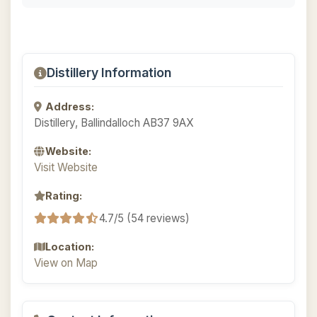
Distillery Information
Address:
Distillery, Ballindalloch AB37 9AX
Website:
Visit Website
Rating:
4.7/5 (54 reviews)
Location:
View on Map