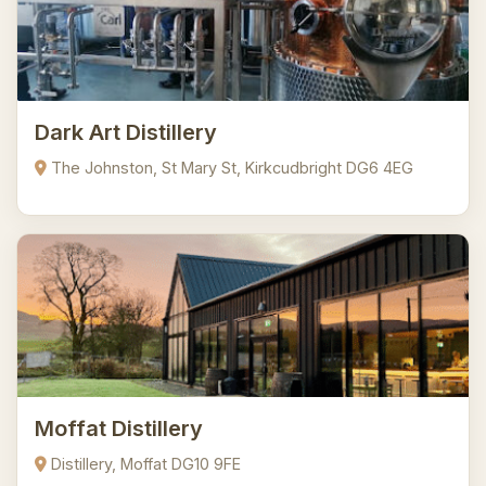
Dark Art Distillery
The Johnston, St Mary St, Kirkcudbright DG6 4EG
Moffat Distillery
Distillery, Moffat DG10 9FE