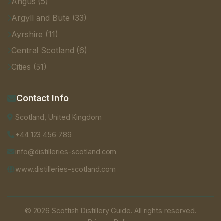
Angus (5)
Argyll and Bute (33)
Ayrshire (11)
Central Scotland (6)
Cities (51)
Contact Info
Scotland, United Kingdom
+44 123 456 789
info@distilleries-scotland.com
www.distilleries-scotland.com
© 2026 Scottish Distillery Guide. All rights reserved.