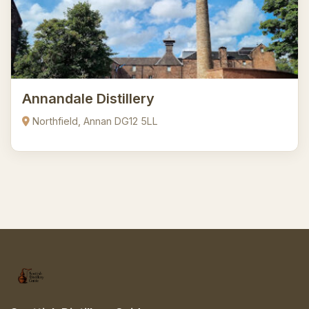
Annandale Distillery
Northfield, Annan DG12 5LL