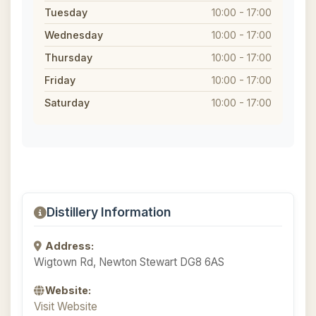
Tuesday
10:00 - 17:00
Wednesday
10:00 - 17:00
Thursday
10:00 - 17:00
Friday
10:00 - 17:00
Saturday
10:00 - 17:00
Distillery Information
Address:
Wigtown Rd, Newton Stewart DG8 6AS
Website:
Visit Website