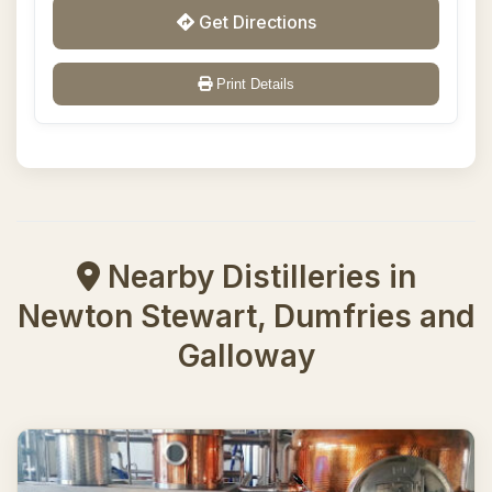
Get Directions
Print Details
Nearby Distilleries in
Newton Stewart, Dumfries and
Galloway