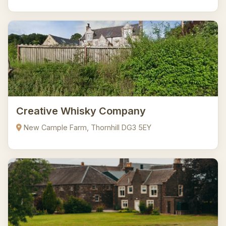
Creative Whisky Company
New Cample Farm, Thornhill DG3 5EY