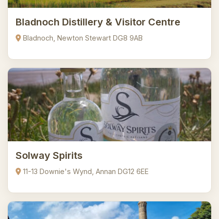
Bladnoch Distillery & Visitor Centre
Bladnoch, Newton Stewart DG8 9AB
Solway Spirits
11-13 Downie's Wynd, Annan DG12 6EE