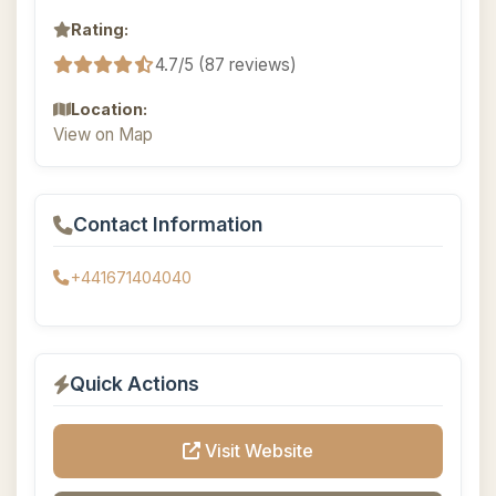
Rating:
4.7/5 (87 reviews)
Location:
View on Map
Contact Information
+441671404040
Quick Actions
Visit Website