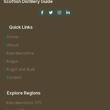
Scottish Distillery Guide
Quick Links
Home
About
Aberdeenshire
Angus
Argyll and Bute
Contact
Explore Regions
Aberdeenshire (17)