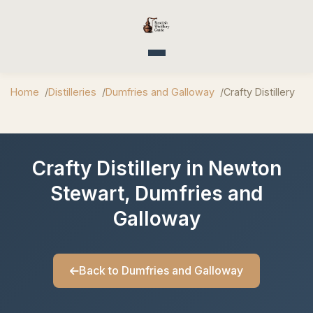
Toggle navigation
Home
Distilleries
Dumfries and Galloway
Crafty Distillery
Crafty Distillery in Newton
Stewart, Dumfries and
Galloway
Back to Dumfries and Galloway