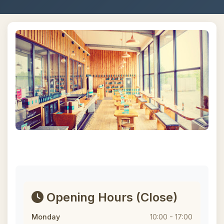
Opening Hours
(Close)
Monday
10:00 - 17:00