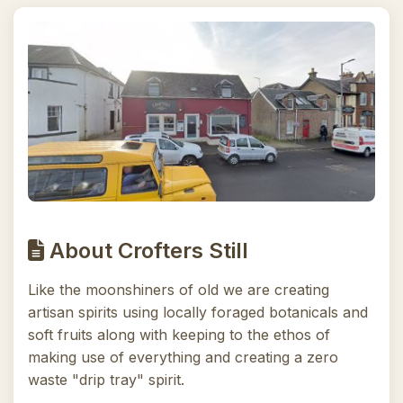
About Crofters Still
Like the moonshiners of old we are creating
artisan spirits using locally foraged botanicals and
soft fruits along with keeping to the ethos of
making use of everything and creating a zero
waste "drip tray" spirit.