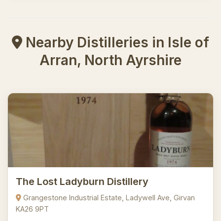
Nearby Distilleries in Isle of
Arran, North Ayrshire
The Lost Ladyburn Distillery
Grangestone Industrial Estate, Ladywell Ave, Girvan
KA26 9PT