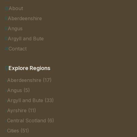
About
Aberdeenshire
Angus
Argyll and Bute
Contact
Explore Regions
Aberdeenshire (17)
Angus (5)
Argyll and Bute (33)
Ayrshire (11)
Central Scotland (6)
Cities (51)