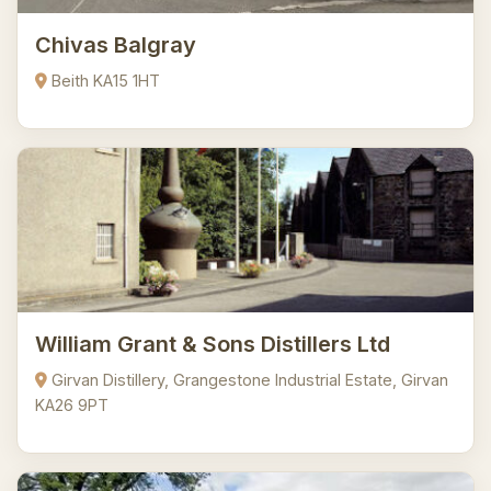
Chivas Balgray
Beith KA15 1HT
William Grant & Sons Distillers Ltd
Girvan Distillery, Grangestone Industrial Estate, Girvan
KA26 9PT