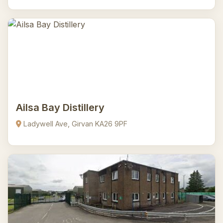
Ailsa Bay Distillery
Ladywell Ave, Girvan KA26 9PF