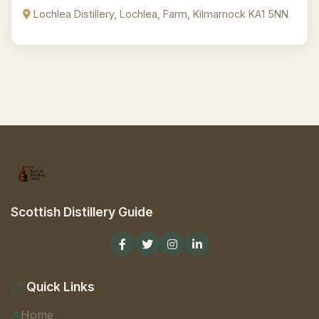
Lochlea Distillery, Lochlea, Farm, Kilmarnock KA1 5NN
Scottish Distillery Guide
Quick Links
Home