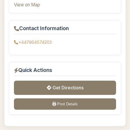
View on Map
Contact Information
+447904574203
Quick Actions
Get Directions
Print Details