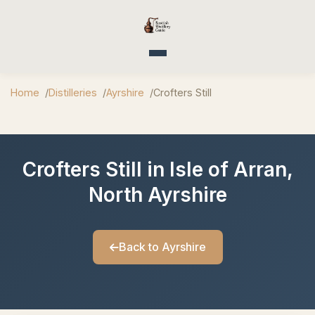
Toggle navigation
Home
Distilleries
Ayrshire
Crofters Still
Crofters Still in Isle of Arran,
North Ayrshire
Back to Ayrshire