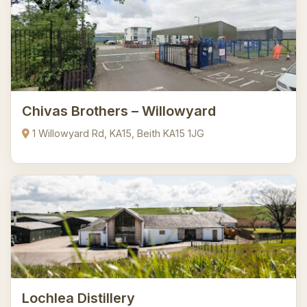
Chivas Brothers – Willowyard
1 Willowyard Rd, KA15, Beith KA15 1JG
Lochlea Distillery