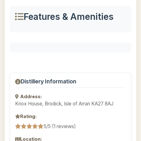
Features & Amenities
Distillery Information
Address:
Knox House, Brodick, Isle of Arran KA27 8AJ
Rating:
5/5 (1 reviews)
Location: