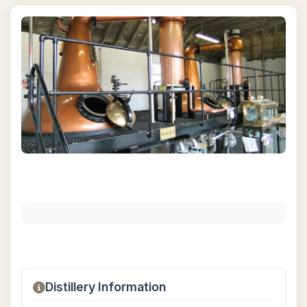
Distillery Information