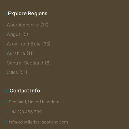
Explore Regions
Aberdeenshire (17)
Angus (5)
Argyll and Bute (33)
Ayrshire (11)
Central Scotland (6)
Cities (51)
Contact Info
Scotland, United Kingdom
+44 123 456 789
info@distilleries-scotland.com