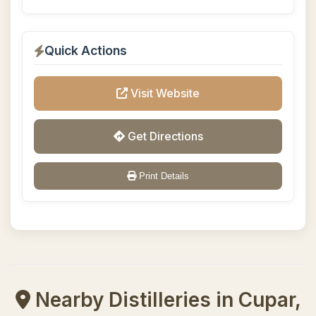
Quick Actions
Visit Website
Get Directions
Print Details
Nearby Distilleries in Cupar,