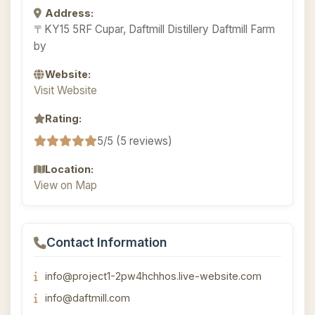
Address:
〒KY15 5RF Cupar, Daftmill Distillery Daftmill Farm
by
Website:
Visit Website
Rating:
5/5 (5 reviews)
Location:
View on Map
Contact Information
info@project1-2pw4hchhos.live-website.com
info@daftmill.com