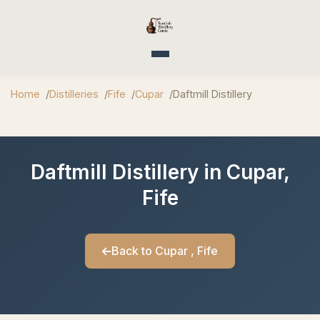
Toggle navigation
Home
Distilleries
Fife
Cupar
Daftmill Distillery
Daftmill Distillery in Cupar,
Fife
Back to Cupar , Fife