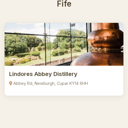
Fife
Lindores Abbey Distillery
Abbey Rd, Newburgh, Cupar KY14 6HH