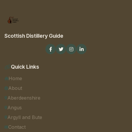
Scottish Distillery Guide
Quick Links
Home
About
Aberdeenshire
Angus
Argyll and Bute
Contact