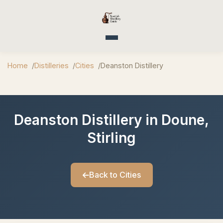
Toggle navigation
Home
Distilleries
Cities
Deanston Distillery
Deanston Distillery in Doune,
Stirling
Back to Cities