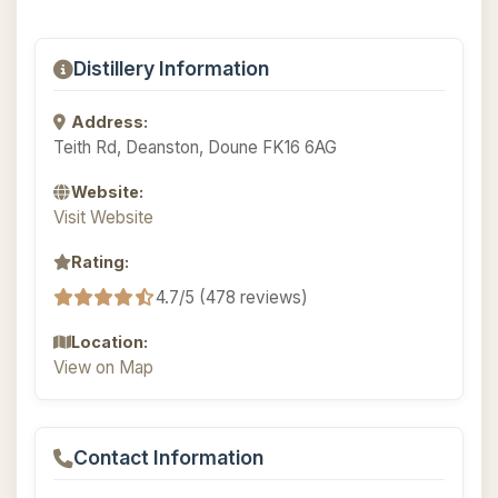
Distillery Information
Address:
Teith Rd, Deanston, Doune FK16 6AG
Website:
Visit Website
Rating:
4.7/5 (478 reviews)
Location:
View on Map
Contact Information