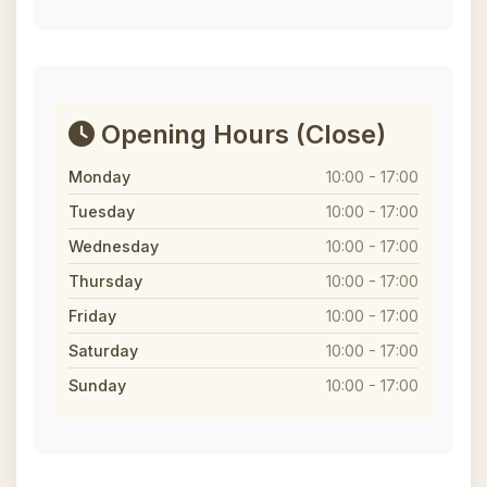
Opening Hours
(Close)
Monday
10:00 - 17:00
Tuesday
10:00 - 17:00
Wednesday
10:00 - 17:00
Thursday
10:00 - 17:00
Friday
10:00 - 17:00
Saturday
10:00 - 17:00
Sunday
10:00 - 17:00