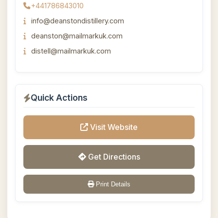
+441786843010
info@deanstondistillery.com
deanston@mailmarkuk.com
distell@mailmarkuk.com
Quick Actions
Visit Website
Get Directions
Print Details