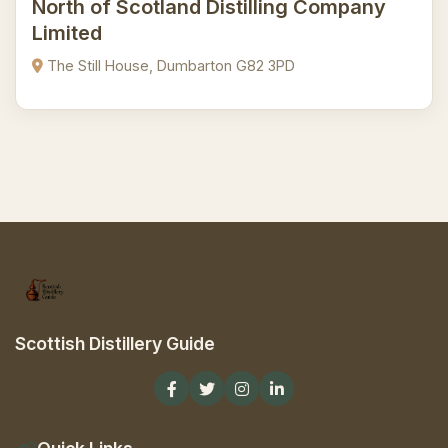
North of Scotland Distilling Company
Limited
The Still House, Dumbarton G82 3PD
Scottish Distillery Guide