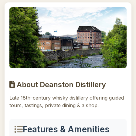
About Deanston Distillery
Late 18th–century whisky distillery offering guided
tours, tastings, private dining & a shop.
Features & Amenities