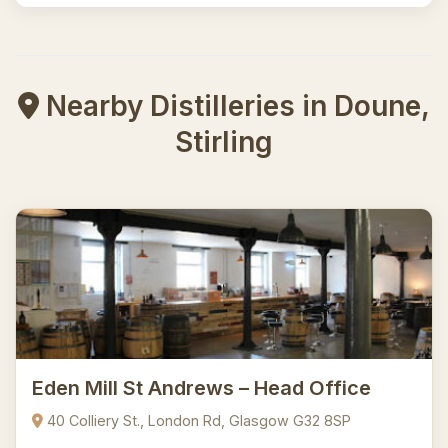
Nearby Distilleries in Doune,
Stirling
Eden Mill St Andrews – Head Office
40 Colliery St., London Rd, Glasgow G32 8SP