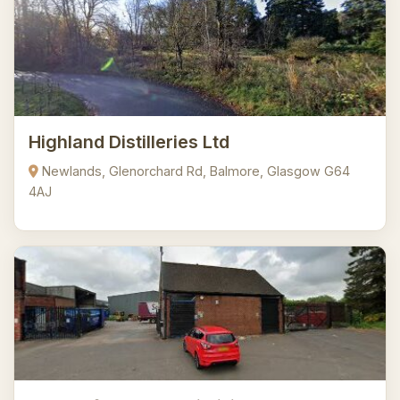
Highland Distilleries Ltd
Newlands, Glenorchard Rd, Balmore, Glasgow G64
4AJ