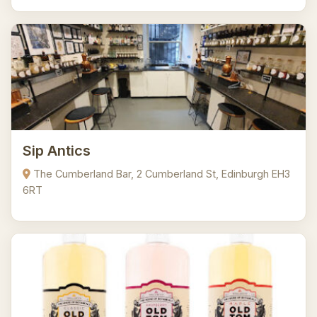
Sip Antics
The Cumberland Bar, 2 Cumberland St, Edinburgh EH3
6RT