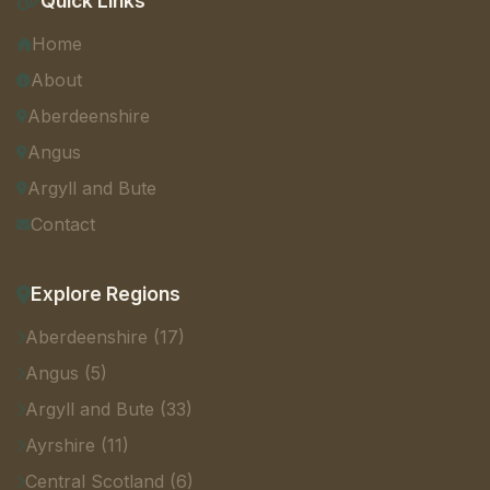
Quick Links
Home
About
Aberdeenshire
Angus
Argyll and Bute
Contact
Explore Regions
Aberdeenshire (17)
Angus (5)
Argyll and Bute (33)
Ayrshire (11)
Central Scotland (6)