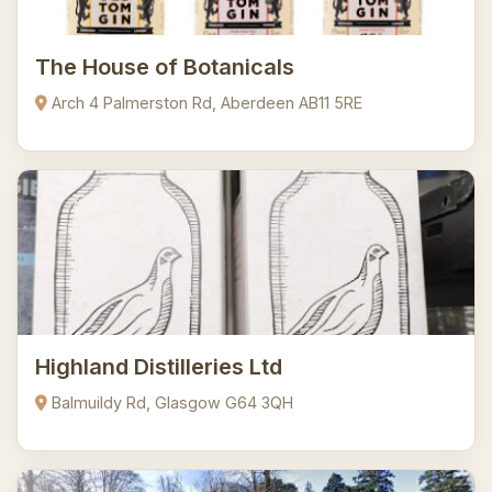
The House of Botanicals
Arch 4 Palmerston Rd, Aberdeen AB11 5RE
Highland Distilleries Ltd
Balmuildy Rd, Glasgow G64 3QH