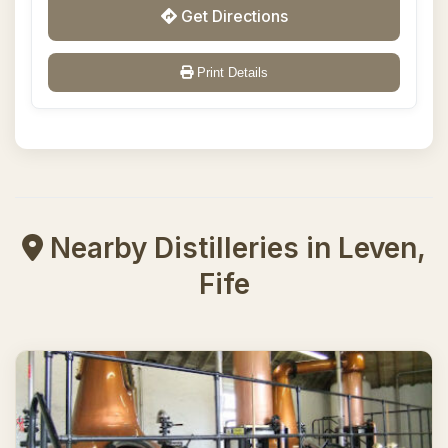
Get Directions
Print Details
Nearby Distilleries in Leven,
Fife