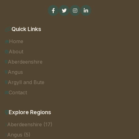
Quick Links
Home
About
Aberdeenshire
Angus
Argyll and Bute
Contact
Explore Regions
Aberdeenshire (17)
Angus (5)