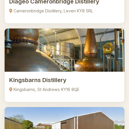
Diageo Cameronbridge Distillery
Cameronbridge Distillery, Leven KY8 5RL
Kingsbarns Distillery
Kingsbarns, St Andrews KY16 8QE