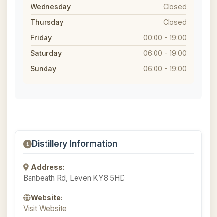
Wednesday
Closed
Thursday
Closed
Friday
00:00 - 19:00
Saturday
06:00 - 19:00
Sunday
06:00 - 19:00
Distillery Information
Address:
Banbeath Rd, Leven KY8 5HD
Website:
Visit Website