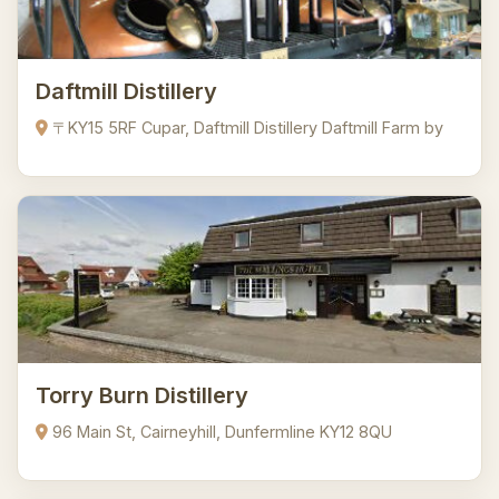
Daftmill Distillery
〒KY15 5RF Cupar, Daftmill Distillery Daftmill Farm by
Torry Burn Distillery
96 Main St, Cairneyhill, Dunfermline KY12 8QU