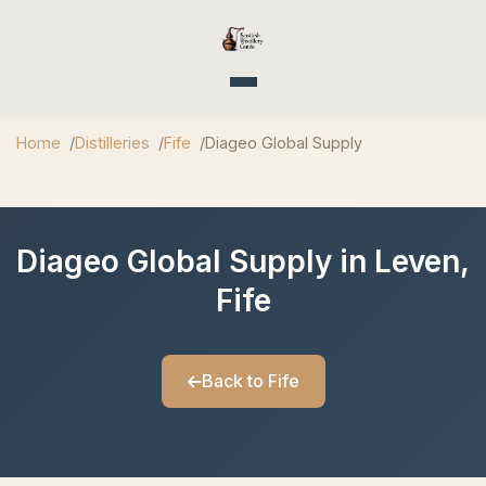
Toggle navigation
Home
Distilleries
Fife
Diageo Global Supply
Diageo Global Supply in Leven,
Fife
Back to Fife