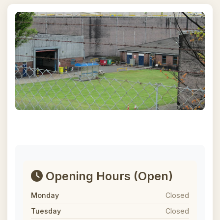
Opening Hours
(Open)
Monday
Closed
Tuesday
Closed