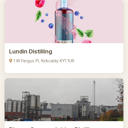
Lundin Distilling
1 W Fergus Pl, Kirkcaldy KY1 1UR