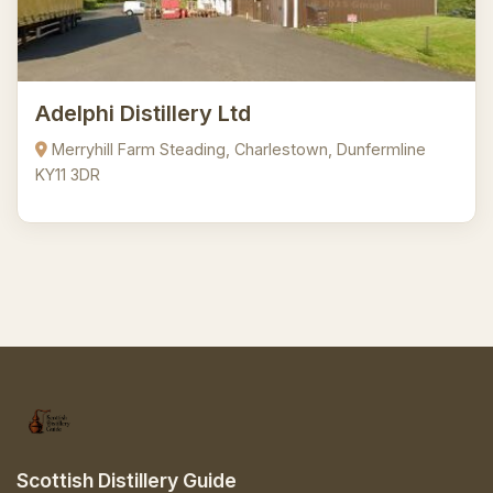
Adelphi Distillery Ltd
Merryhill Farm Steading, Charlestown, Dunfermline
KY11 3DR
Scottish Distillery Guide