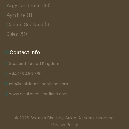
Argyll and Bute (33)
Ayrshire (11)
Central Scotland (6)
Cities (51)
Contact Info
Scotland, United Kingdom
+44 123 456 789
info@distilleries-scotland.com
www.distilleries-scotland.com
© 2026 Scottish Distillery Guide. All rights reserved.
Privacy Policy