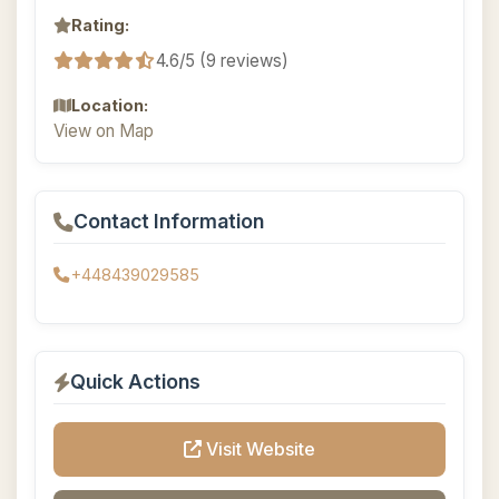
Rating:
4.6/5 (9 reviews)
Location:
View on Map
Contact Information
+448439029585
Quick Actions
Visit Website