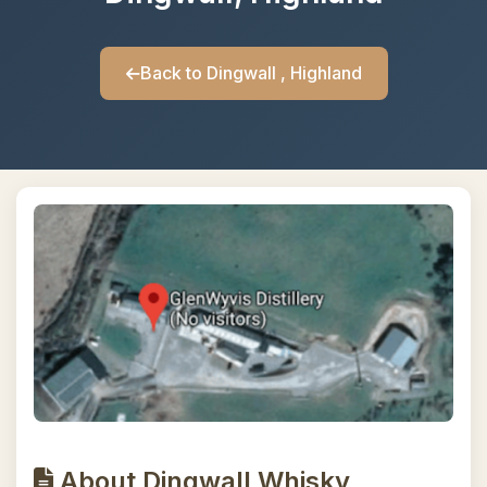
Back to Dingwall , Highland
About Dingwall Whisky