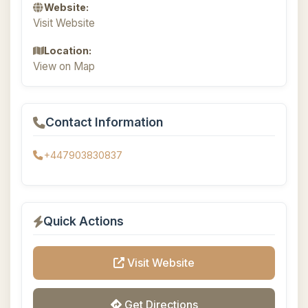
Website:
Visit Website
Location:
View on Map
Contact Information
+447903830837
Quick Actions
Visit Website
Get Directions