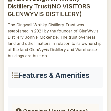
Distillery Trust(NO VISITORS
GLENWYVIS DISTILLERY)
The Dingwall Whisky Distillery Trust was
established in 2021 by the founder of GlenWyvis
Distillery John F Mckenzie. The trust overseas
land and other matters in relation to its ownership
of the land GlenWyvis Distillery and Warehouse
buildings are built on.
Features & Amenities