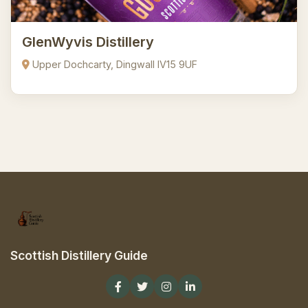
GlenWyvis Distillery
Upper Dochcarty, Dingwall IV15 9UF
Scottish Distillery Guide