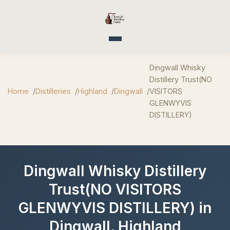
Toggle navigation
Dingwall Whisky
Distillery Trust(NO
Home
Distilleries
Highland
Dingwall
VISITORS
GLENWYVIS
DISTILLERY)
Dingwall Whisky Distillery
Trust(NO VISITORS
GLENWYVIS DISTILLERY) in
Dingwall, Highland