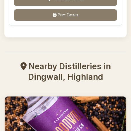
Print Details
Nearby Distilleries in
Dingwall, Highland