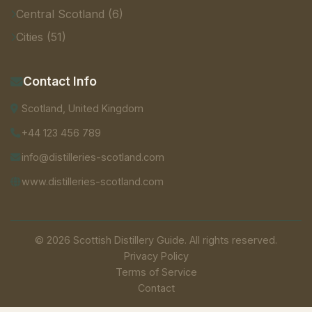
Central Scotland (6)
Cities (51)
Contact Info
Scotland, United Kingdom
+44 123 456 789
info@distilleries-scotland.com
www.distilleries-scotland.com
© 2026 Scottish Distillery Guide. All rights reserved.
Privacy Policy
Terms of Service
Contact