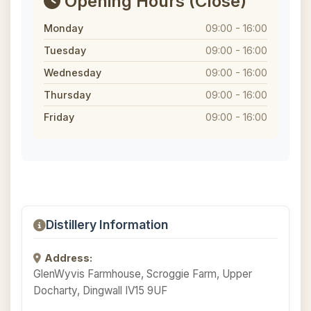
Opening Hours
(Close)
Monday
09:00 - 16:00
Tuesday
09:00 - 16:00
Wednesday
09:00 - 16:00
Thursday
09:00 - 16:00
Friday
09:00 - 16:00
Distillery Information
Address:
GlenWyvis Farmhouse, Scroggie Farm, Upper
Docharty, Dingwall IV15 9UF