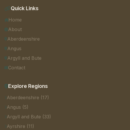
Quick Links
Home
About
Aberdeenshire
Angus
Argyll and Bute
Contact
Explore Regions
Aberdeenshire (17)
Angus (5)
Argyll and Bute (33)
Ayrshire (11)