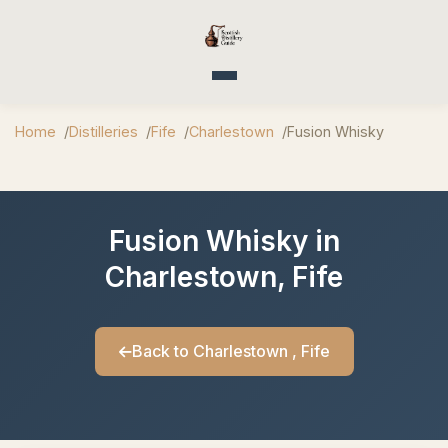
Toggle navigation
Home
Distilleries
Fife
Charlestown
Fusion Whisky
Fusion Whisky in
Charlestown, Fife
Back to Charlestown , Fife