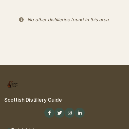
No other distilleries found in this area.
Scottish Distillery Guide