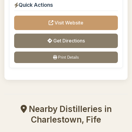
Quick Actions
Visit Website
Get Directions
Print Details
Nearby Distilleries in
Charlestown, Fife