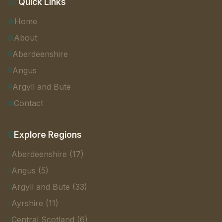
Quick Links
Home
About
Aberdeenshire
Angus
Argyll and Bute
Contact
Explore Regions
Aberdeenshire (17)
Angus (5)
Argyll and Bute (33)
Ayrshire (11)
Central Scotland (6)