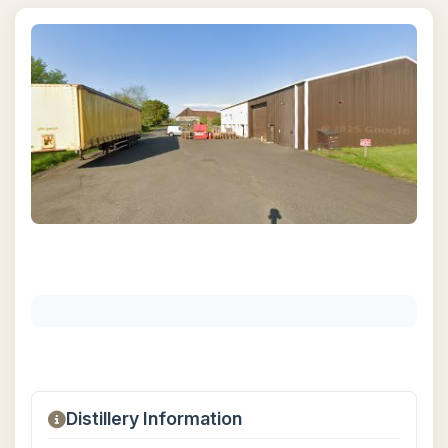
Distillery Information