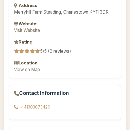
Address:
Merryhill Farm Steading, Charlestown KY11 3DR
Website:
Visit Website
Rating:
5/5 (2 reviews)
Location:
View on Map
Contact Information
+441383873426