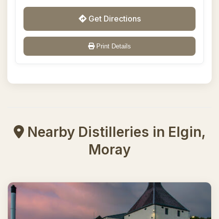
Get Directions
Print Details
Nearby Distilleries in Elgin,
Moray