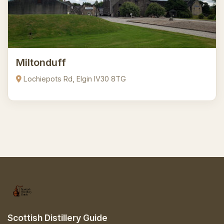
Miltonduff
Lochiepots Rd, Elgin IV30 8TG
Scottish Distillery Guide