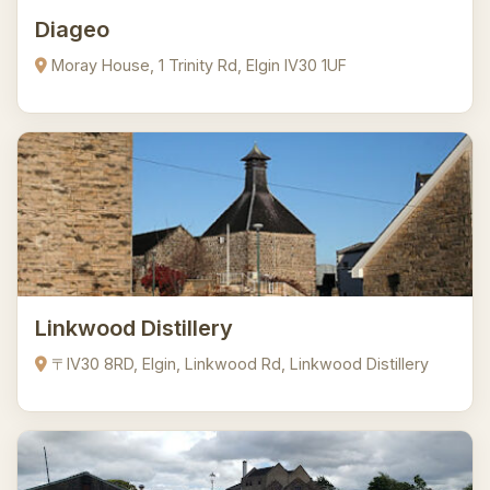
Diageo
Moray House, 1 Trinity Rd, Elgin IV30 1UF
Linkwood Distillery
〒IV30 8RD, Elgin, Linkwood Rd, Linkwood Distillery