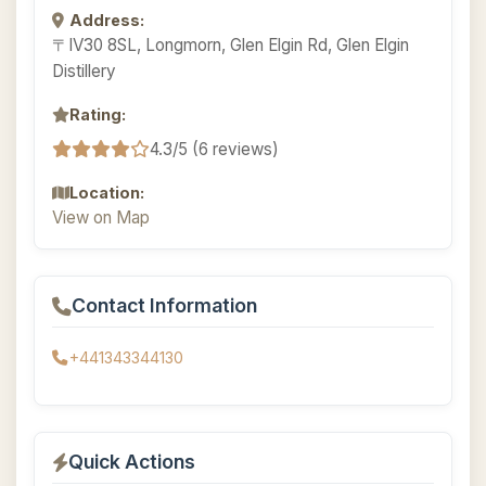
Address:
〒IV30 8SL, Longmorn, Glen Elgin Rd, Glen Elgin
Distillery
Rating:
4.3/5 (6 reviews)
Location:
View on Map
Contact Information
+441343344130
Quick Actions