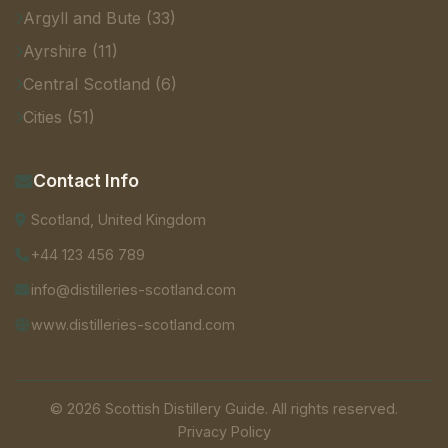
Argyll and Bute (33)
Ayrshire (11)
Central Scotland (6)
Cities (51)
Contact Info
Scotland, United Kingdom
+44 123 456 789
info@distilleries-scotland.com
www.distilleries-scotland.com
© 2026 Scottish Distillery Guide. All rights reserved.
Privacy Policy