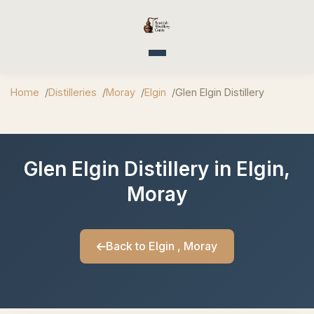
Toggle navigation
Home
Distilleries
Moray
Elgin
Glen Elgin Distillery
Glen Elgin Distillery in Elgin,
Moray
Back to Elgin , Moray