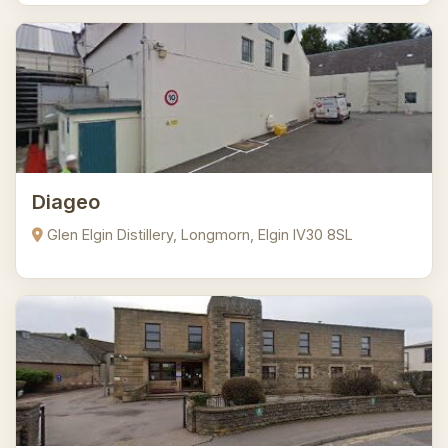
Diageo
Glen Elgin Distillery, Longmorn, Elgin IV30 8SL