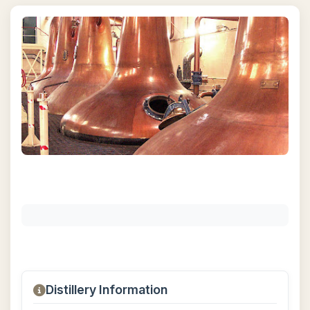
Distillery Information