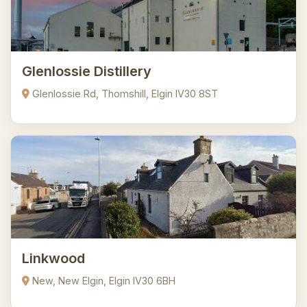
Glenlossie Distillery
Glenlossie Rd, Thomshill, Elgin IV30 8ST
Linkwood
New, New Elgin, Elgin IV30 6BH