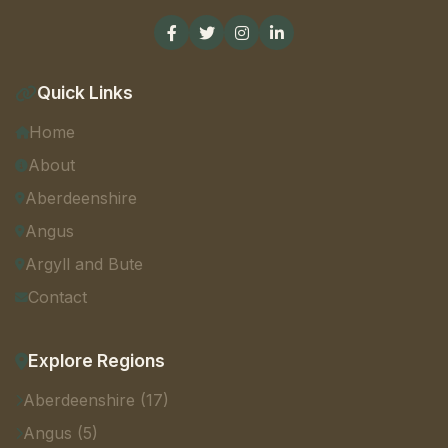
Quick Links
Home
About
Aberdeenshire
Angus
Argyll and Bute
Contact
Explore Regions
Aberdeenshire (17)
Angus (5)