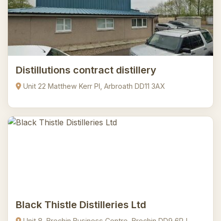
Distillutions contract distillery
Unit 22 Matthew Kerr Pl, Arbroath DD11 3AX
Black Thistle Distilleries Ltd
Unit 8, Brechin Business Centre, Brechin DD9 6RJ