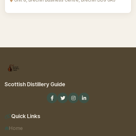
Scottish Distillery Guide
Quick Links
Home