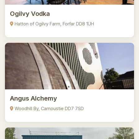
Ogilvy Vodka
Hatton of Ogilvy Farm, Forfar DD8 1UH
Angus Alchemy
Woodhill By, Carnoustie DD7 7SD