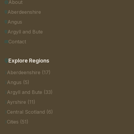
About
Aberdeenshire
Angus
Argyll and Bute
Contact
Explore Regions
Aberdeenshire (17)
Angus (5)
Argyll and Bute (33)
Ayrshire (11)
Central Scotland (6)
Cities (51)