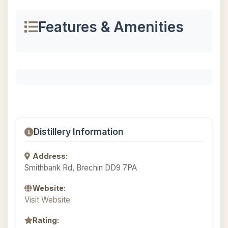
Features & Amenities
Distillery Information
Address:
Smithbank Rd, Brechin DD9 7PA
Website:
Visit Website
Rating: