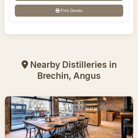
Print Details
Nearby Distilleries in
Brechin, Angus