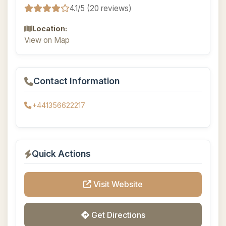
4.1/5 (20 reviews)
Location:
View on Map
Contact Information
+441356622217
Quick Actions
Visit Website
Get Directions