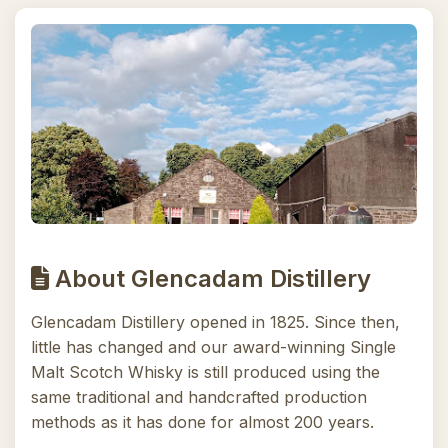
About Glencadam Distillery
Glencadam Distillery opened in 1825. Since then,
little has changed and our award-winning Single
Malt Scotch Whisky is still produced using the
same traditional and handcrafted production
methods as it has done for almost 200 years.