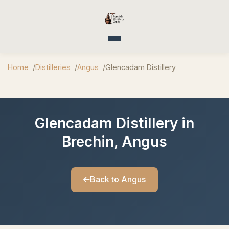
Toggle navigation
Home
Distilleries
Angus
Glencadam Distillery
Glencadam Distillery in
Brechin, Angus
Back to Angus