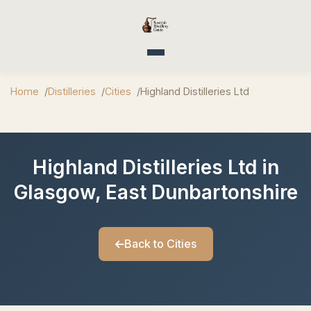
Toggle navigation
Home
Distilleries
Cities
Highland Distilleries Ltd
Highland Distilleries Ltd in
Glasgow, East Dunbartonshire
Back to Cities