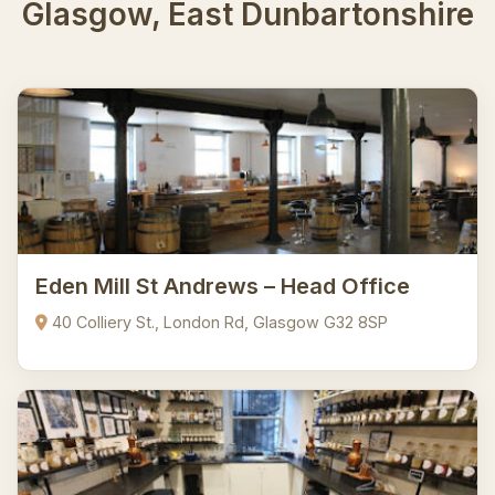
Glasgow, East Dunbartonshire
Eden Mill St Andrews – Head Office
40 Colliery St., London Rd, Glasgow G32 8SP