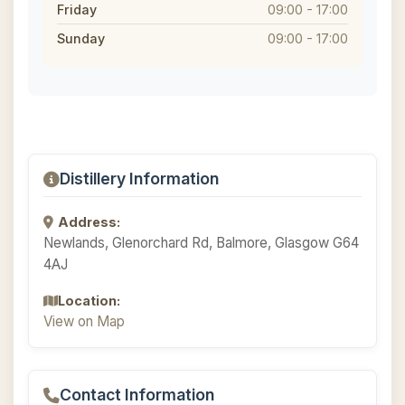
Friday
09:00 - 17:00
Sunday
09:00 - 17:00
Distillery Information
Address:
Newlands, Glenorchard Rd, Balmore, Glasgow G64
4AJ
Location:
View on Map
Contact Information