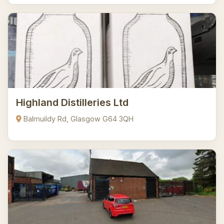
Highland Distilleries Ltd
Balmuildy Rd, Glasgow G64 3QH