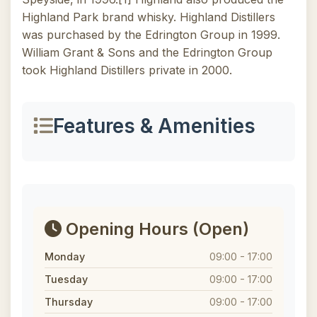
Highland Park brand whisky. Highland Distillers
was purchased by the Edrington Group in 1999.
William Grant & Sons and the Edrington Group
took Highland Distillers private in 2000.
Features & Amenities
Opening Hours
(Open)
Monday
09:00 - 17:00
Tuesday
09:00 - 17:00
Thursday
09:00 - 17:00