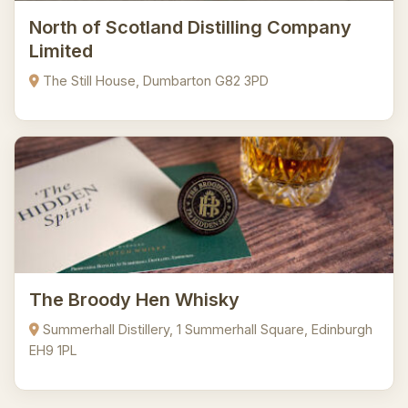
North of Scotland Distilling Company
Limited
The Still House, Dumbarton G82 3PD
The Broody Hen Whisky
Summerhall Distillery, 1 Summerhall Square, Edinburgh
EH9 1PL