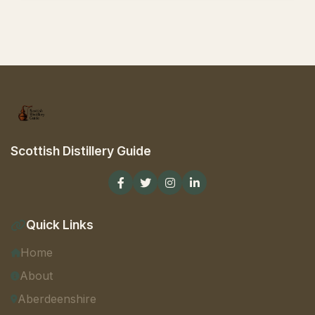
Scottish Distillery Guide
Quick Links
Home
About
Aberdeenshire