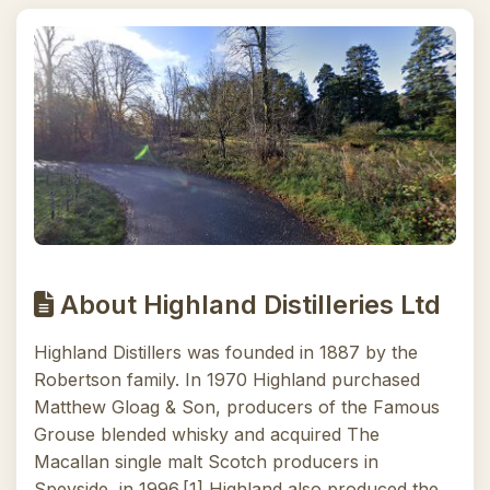
About Highland Distilleries Ltd
Highland Distillers was founded in 1887 by the
Robertson family. In 1970 Highland purchased
Matthew Gloag & Son, producers of the Famous
Grouse blended whisky and acquired The
Macallan single malt Scotch producers in
Speyside, in 1996.[1] Highland also produced the