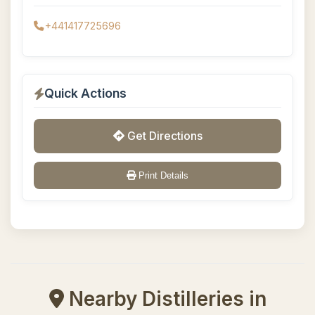
+441417725696
Quick Actions
Get Directions
Print Details
Nearby Distilleries in