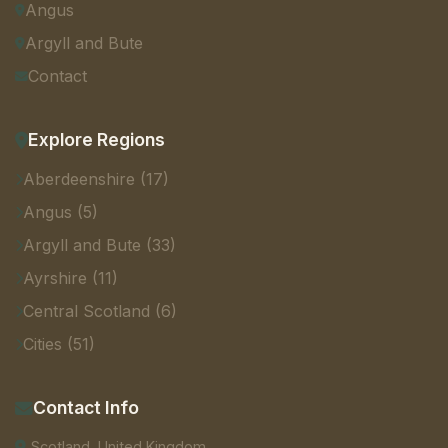
Angus
Argyll and Bute
Contact
Explore Regions
Aberdeenshire (17)
Angus (5)
Argyll and Bute (33)
Ayrshire (11)
Central Scotland (6)
Cities (51)
Contact Info
Scotland, United Kingdom