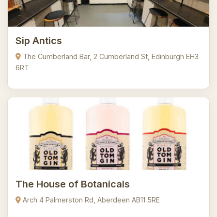
Sip Antics
The Cumberland Bar, 2 Cumberland St, Edinburgh EH3
6RT
The House of Botanicals
Arch 4 Palmerston Rd, Aberdeen AB11 5RE