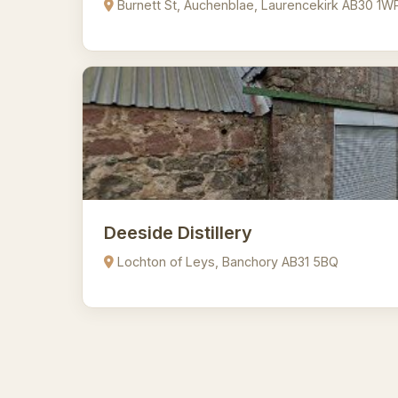
Burnett St, Auchenblae, Laurencekirk AB30 1W
Deeside Distillery
Lochton of Leys, Banchory AB31 5BQ