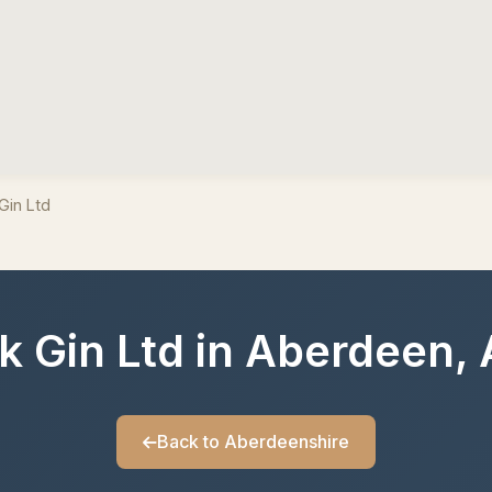
Gin Ltd
ck Gin Ltd in Aberdeen,
Back to Aberdeenshire