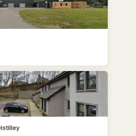
istilley