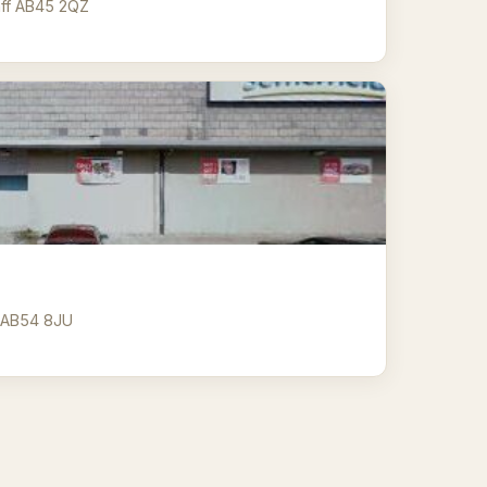
nff AB45 2QZ
y AB54 8JU