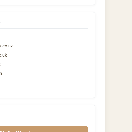
n
.co.uk
o.uk
k
m