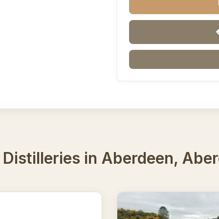
Distilleries in Aberdeen, Abe