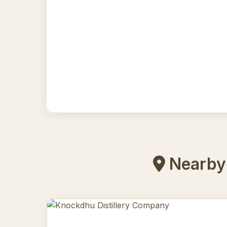
Nearby 