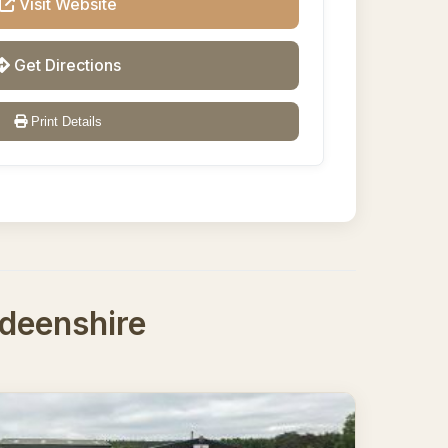
Visit Website
Get Directions
Print Details
rdeenshire