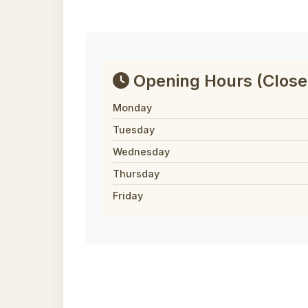
Opening Hours
(Close
Monday
Tuesday
Wednesday
Thursday
Friday