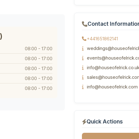
Contact Informatio
)
+441651862141
weddings@houseofelrick
08:00 - 17:00
events@houseofelrick.c
08:00 - 17:00
info@houseofelrick.co.u
08:00 - 17:00
sales@houseofelrick.co
08:00 - 17:00
info@houseofelrick.com
08:00 - 17:00
Quick Actions