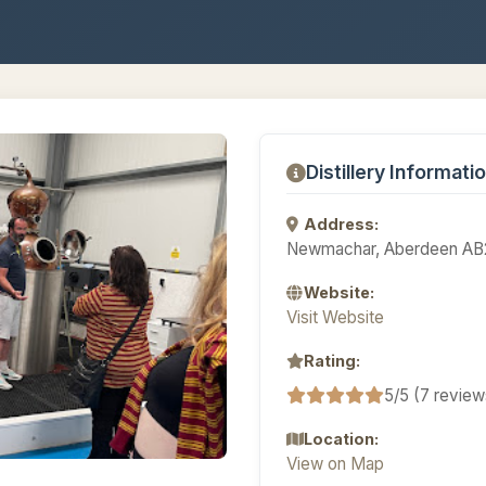
Distillery Informati
Address:
Newmachar, Aberdeen AB
Website:
Visit Website
Rating:
5/5 (7 review
Location:
View on Map