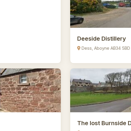
Deeside Distillery
Dess, Aboyne AB34 5BD
The lost Burnside D