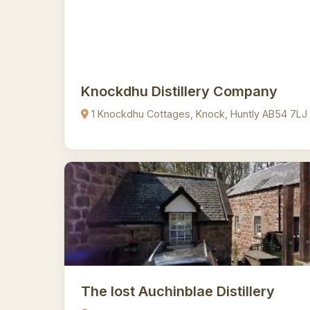
Knockdhu Distillery Company
1 Knockdhu Cottages, Knock, Huntly AB54 7LJ
The lost Auchinblae Distillery