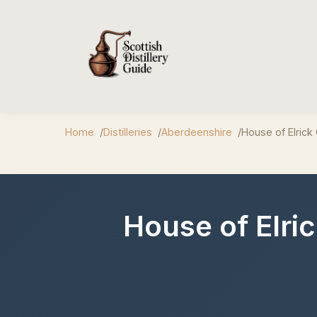
Home
Distilleries
Aberdeenshire
House of Elrick 
House of Elri