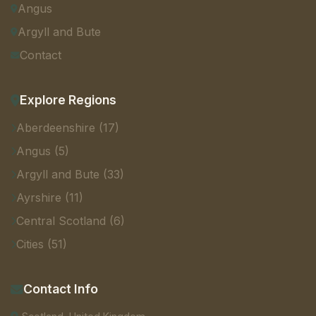
Angus
Argyll and Bute
Contact
Explore Regions
Aberdeenshire (17)
Angus (5)
Argyll and Bute (33)
Ayrshire (11)
Central Scotland (6)
Cities (51)
Contact Info