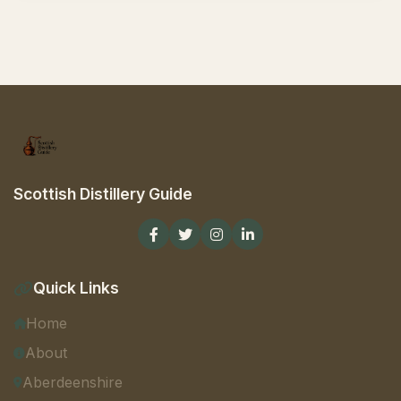
Scottish Distillery Guide
Quick Links
Home
About
Aberdeenshire