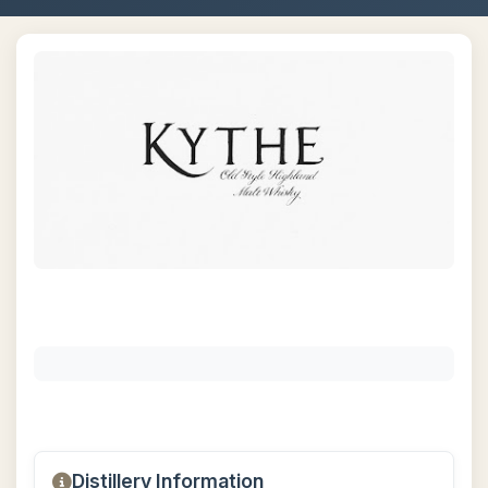
Distillery Information