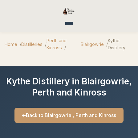
Toggle navigation
Perth and
Kythe
Home
Distilleries
Blairgowrie
Kinross
Distillery
Kythe Distillery in Blairgowrie,
Perth and Kinross
Back to Blairgowrie , Perth and Kinross