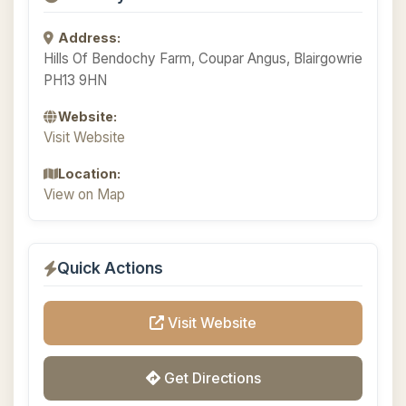
Address:
Hills Of Bendochy Farm, Coupar Angus, Blairgowrie
PH13 9HN
Website:
Visit Website
Location:
View on Map
Quick Actions
Visit Website
Get Directions