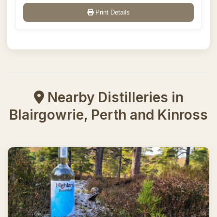
Print Details
Nearby Distilleries in
Blairgowrie, Perth and Kinross