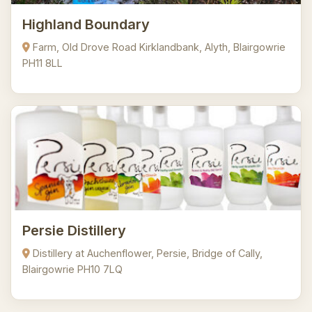
Highland Boundary
Farm, Old Drove Road Kirklandbank, Alyth, Blairgowrie
PH11 8LL
Persie Distillery
Distillery at Auchenflower, Persie, Bridge of Cally,
Blairgowrie PH10 7LQ