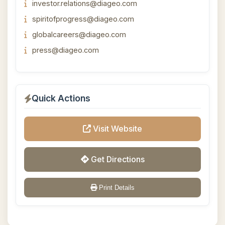
investor.relations@diageo.com
spiritofprogress@diageo.com
globalcareers@diageo.com
press@diageo.com
Quick Actions
Visit Website
Get Directions
Print Details