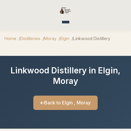
Toggle navigation
Home
Distilleries
Moray
Elgin
Linkwood Distillery
Linkwood Distillery in Elgin,
Moray
Back to Elgin , Moray