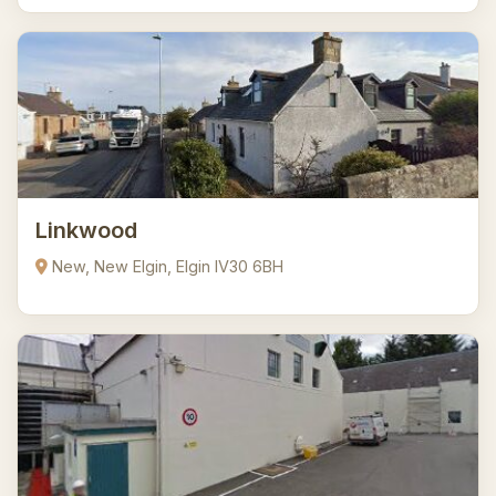
Linkwood
New, New Elgin, Elgin IV30 6BH