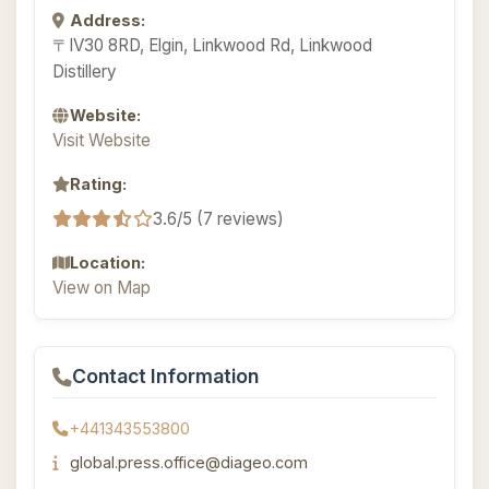
Address:
〒IV30 8RD, Elgin, Linkwood Rd, Linkwood
Distillery
Website:
Visit Website
Rating:
3.6/5 (7 reviews)
Location:
View on Map
Contact Information
+441343553800
global.press.office@diageo.com