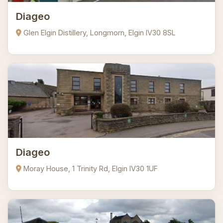
Diageo
Glen Elgin Distillery, Longmorn, Elgin IV30 8SL
Diageo
Moray House, 1 Trinity Rd, Elgin IV30 1UF