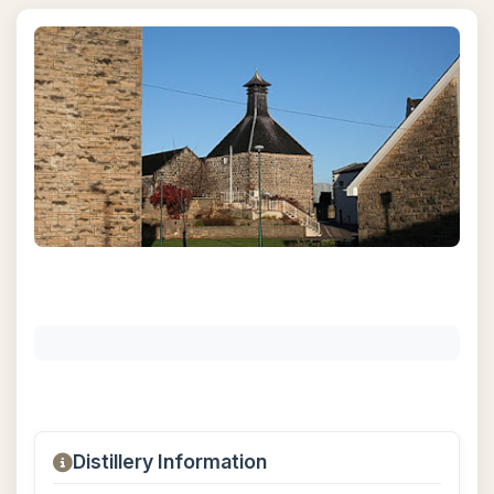
Distillery Information