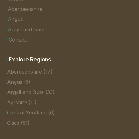
Aberdeenshire
Angus
Argyll and Bute
Contact
Explore Regions
Aberdeenshire (17)
Angus (5)
Argyll and Bute (33)
Ayrshire (11)
Central Scotland (6)
Cities (51)