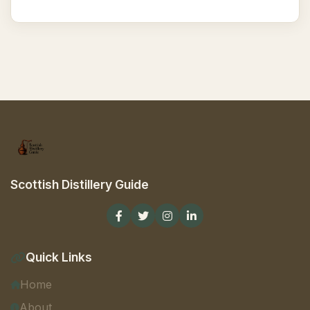
Scottish Distillery Guide
Quick Links
Home
About