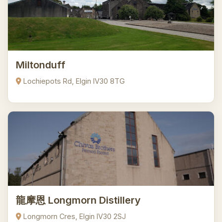
Miltonduff
Lochiepots Rd, Elgin IV30 8TG
龍摩恩 Longmorn Distillery
Longmorn Cres, Elgin IV30 2SJ