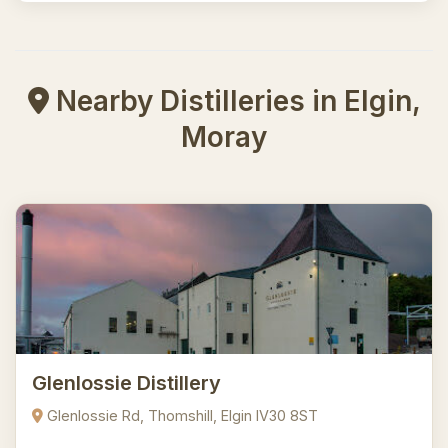
Nearby Distilleries in Elgin,
Moray
Glenlossie Distillery
Glenlossie Rd, Thomshill, Elgin IV30 8ST