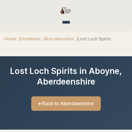
Toggle navigation
Home
Distilleries
Aberdeenshire
Lost Loch Spirits
Lost Loch Spirits in Aboyne,
Aberdeenshire
Back to Aberdeenshire