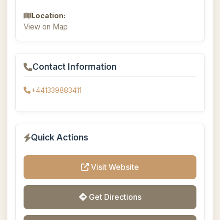
Location:
View on Map
Contact Information
+441339883411
Quick Actions
Visit Website
Get Directions