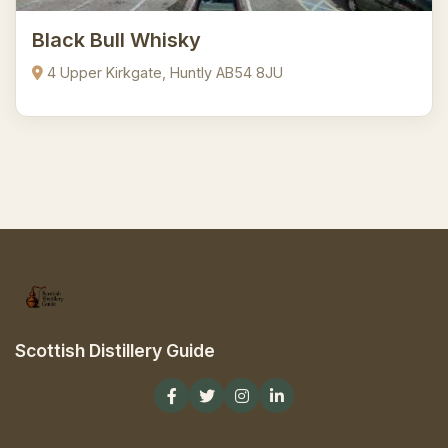
Black Bull Whisky
4 Upper Kirkgate, Huntly AB54 8JU
Scottish Distillery Guide