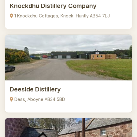
Knockdhu Distillery Company
1 Knockdhu Cottages, Knock, Huntly AB54 7LJ
Deeside Distillery
Dess, Aboyne AB34 5BD