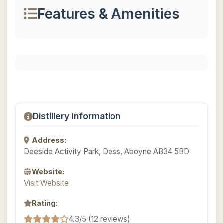
Features & Amenities
Distillery Information
Address:
Deeside Activity Park, Dess, Aboyne AB34 5BD
Website:
Visit Website
Rating:
4.3/5 (12 reviews)