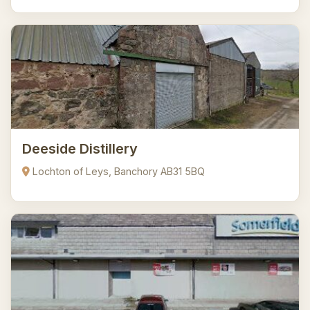
Deeside Distillery
Lochton of Leys, Banchory AB31 5BQ