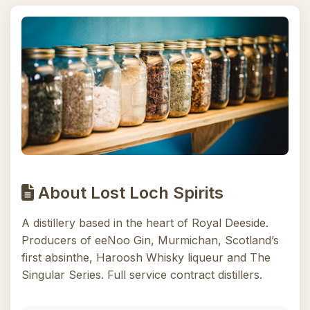
About Lost Loch Spirits
A distillery based in the heart of Royal Deeside.
Producers of eeNoo Gin, Murmichan, Scotland’s
first absinthe, Haroosh Whisky liqueur and The
Singular Series. Full service contract distillers.