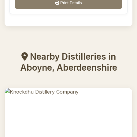
Print Details
Nearby Distilleries in
Aboyne, Aberdeenshire