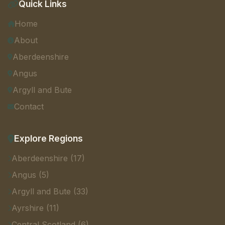
Quick Links
Home
About
Aberdeenshire
Angus
Argyll and Bute
Contact
Explore Regions
Aberdeenshire (17)
Angus (5)
Argyll and Bute (33)
Ayrshire (11)
Central Scotland (6)