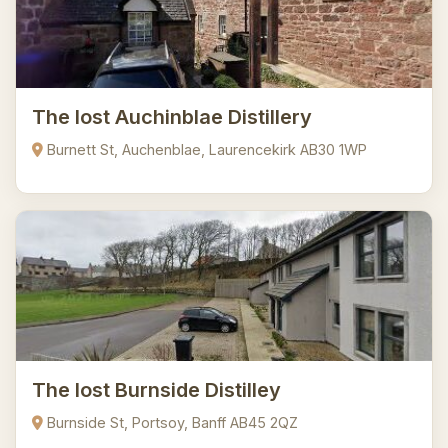
The lost Auchinblae Distillery
Burnett St, Auchenblae, Laurencekirk AB30 1WP
The lost Burnside Distilley
Burnside St, Portsoy, Banff AB45 2QZ