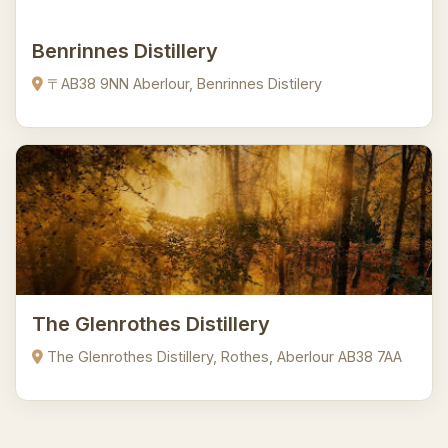
Benrinnes Distillery
〒AB38 9NN Aberlour, Benrinnes Distilery
The Glenrothes Distillery
The Glenrothes Distillery, Rothes, Aberlour AB38 7AA