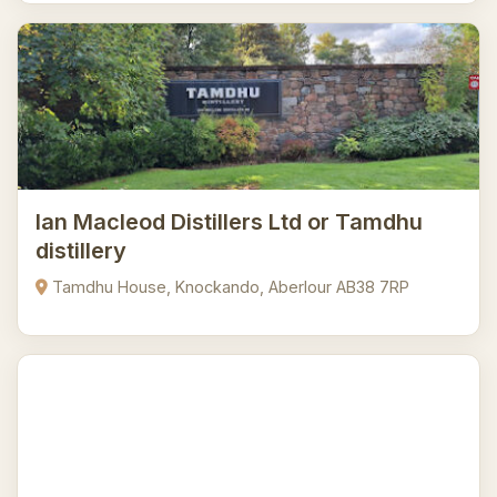
Ian Macleod Distillers Ltd or Tamdhu
distillery
Tamdhu House, Knockando, Aberlour AB38 7RP