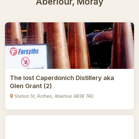
Aberlour, Moray
The lost Caperdonich Distillery aka
Glen Grant (2)
Station St, Rothes, Aberlour AB38 7AD