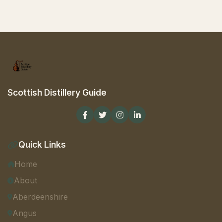
Scottish Distillery Guide
Quick Links
Home
About
Aberdeenshire
Angus