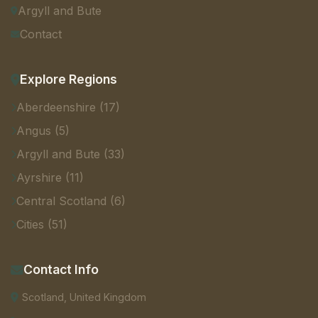
Argyll and Bute
Contact
Explore Regions
Aberdeenshire (17)
Angus (5)
Argyll and Bute (33)
Ayrshire (11)
Central Scotland (6)
Cities (51)
Contact Info
Scotland, United Kingdom