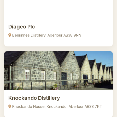
Diageo Plc
Benrinnes Distillery, Aberlour AB38 9NN
Knockando Distillery
Knockando House, Knockando, Aberlour AB38 7RT