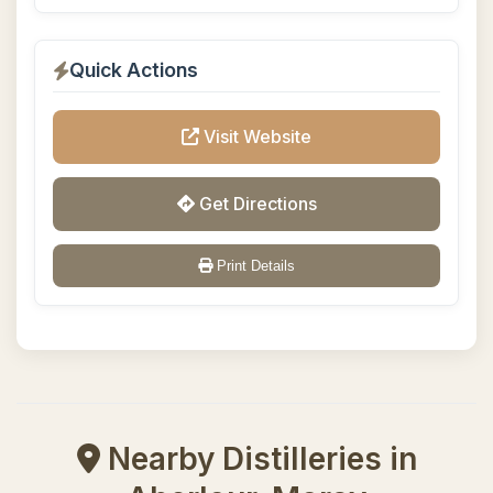
Quick Actions
Visit Website
Get Directions
Print Details
Nearby Distilleries in