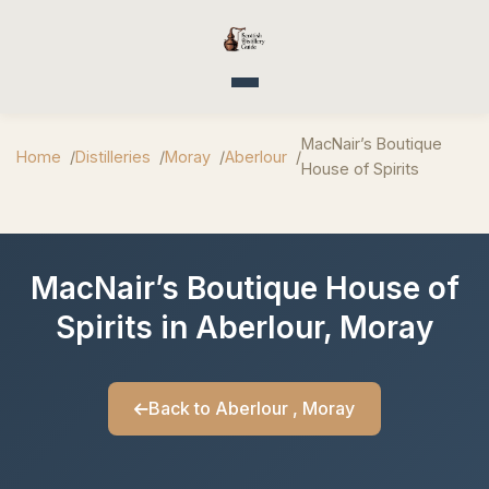
Toggle navigation
MacNair’s Boutique
Home
Distilleries
Moray
Aberlour
House of Spirits
MacNair’s Boutique House of
Spirits in Aberlour, Moray
Back to Aberlour , Moray