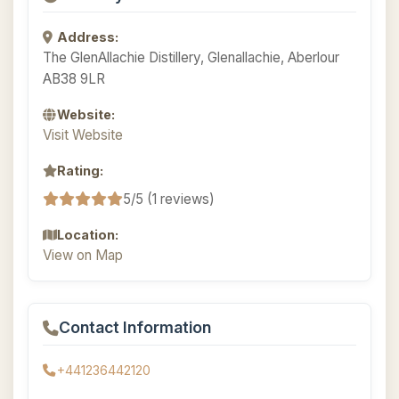
Address:
The GlenAllachie Distillery, Glenallachie, Aberlour
AB38 9LR
Website:
Visit Website
Rating:
5/5 (1 reviews)
Location:
View on Map
Contact Information
+441236442120