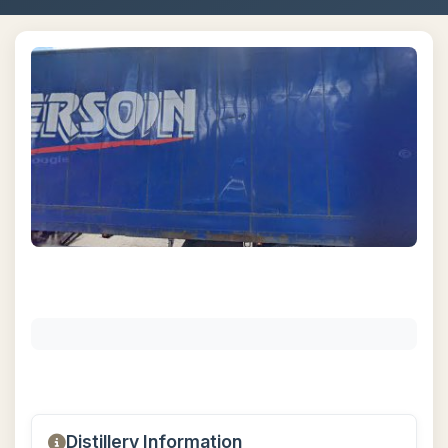
Distillery Information