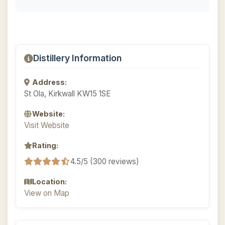
Distillery Information
Address:
St Ola, Kirkwall KW15 1SE
Website:
Visit Website
Rating:
4.5/5 (300 reviews)
Location:
View on Map