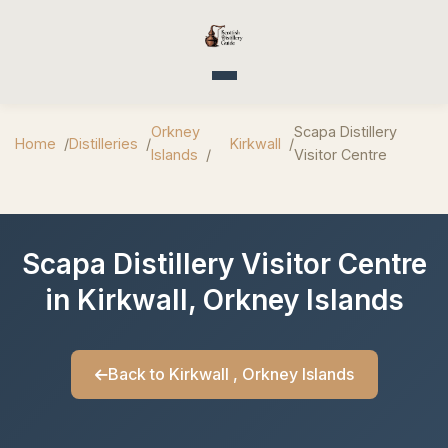
Toggle navigation
Orkney
Scapa Distillery
Home
Distilleries
Kirkwall
Islands
Visitor Centre
Scapa Distillery Visitor Centre
in Kirkwall, Orkney Islands
Back to Kirkwall , Orkney Islands