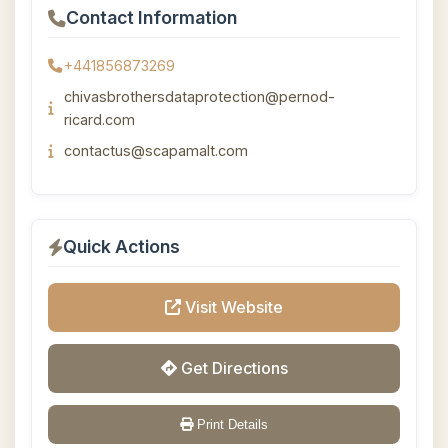
Contact Information
+441856873269
chivasbrothersdataprotection@pernod-
ricard.com
contactus@scapamalt.com
Quick Actions
Visit Website
Get Directions
Print Details