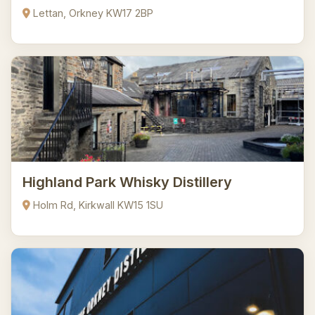
Lettan, Orkney KW17 2BP
Highland Park Whisky Distillery
Holm Rd, Kirkwall KW15 1SU