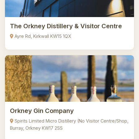
The Orkney Distillery & Visitor Centre
Ayre Rd, Kirkwall KW15 1QX
Orkney Gin Company
Spirits Limited Micro Distillery (No Visitor Centre/Shop,
Burray, Orkney KW17 2SS