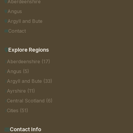
Aberdeenshire
Angus
Argyll and Bute
Contact
Explore Regions
Aberdeenshire (17)
Angus (5)
Argyll and Bute (33)
Ayrshire (11)
Central Scotland (6)
Cities (51)
Contact Info