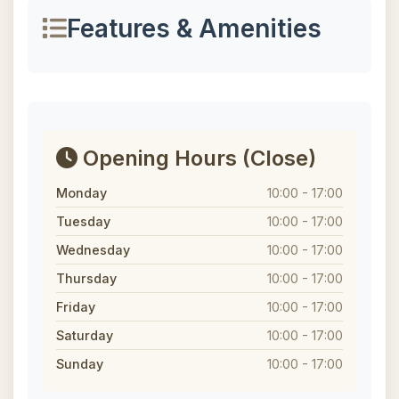
Features & Amenities
Opening Hours
(Close)
Monday
10:00 - 17:00
Tuesday
10:00 - 17:00
Wednesday
10:00 - 17:00
Thursday
10:00 - 17:00
Friday
10:00 - 17:00
Saturday
10:00 - 17:00
Sunday
10:00 - 17:00