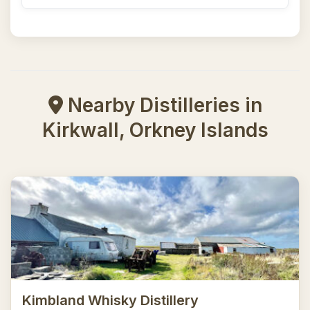
Nearby Distilleries in
Kirkwall, Orkney Islands
Kimbland Whisky Distillery