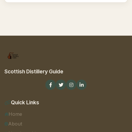
Scottish Distillery Guide
Quick Links
Home
About