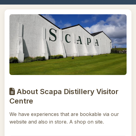
About Scapa Distillery Visitor
Centre
We have experiences that are bookable via our
website and also in store. A shop on site.