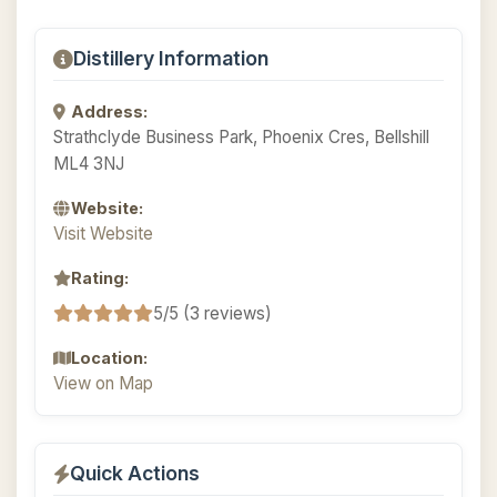
Distillery Information
Address:
Strathclyde Business Park, Phoenix Cres, Bellshill
ML4 3NJ
Website:
Visit Website
Rating:
5/5 (3 reviews)
Location:
View on Map
Quick Actions