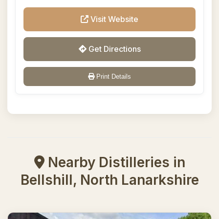
Visit Website
Get Directions
Print Details
Nearby Distilleries in
Bellshill, North Lanarkshire