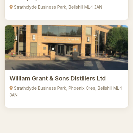
Strathclyde Business Park, Bellshill ML4 3AN
William Grant & Sons Distillers Ltd
Strathclyde Business Park, Phoenix Cres, Bellshill ML4
3AN