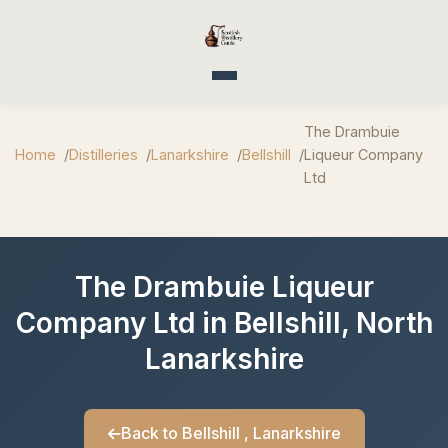
Toggle navigation
The Drambuie
Home
Distilleries
Lanarkshire
Bellshill
Liqueur Company
Ltd
The Drambuie Liqueur
Company Ltd in Bellshill, North
Lanarkshire
Back to Bellshill , Lanarkshire