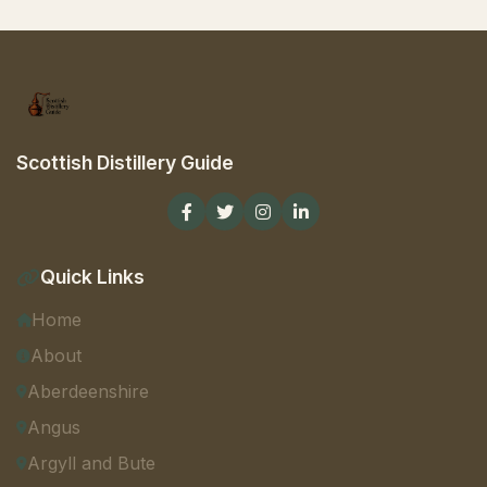
Scottish Distillery Guide
Quick Links
Home
About
Aberdeenshire
Angus
Argyll and Bute