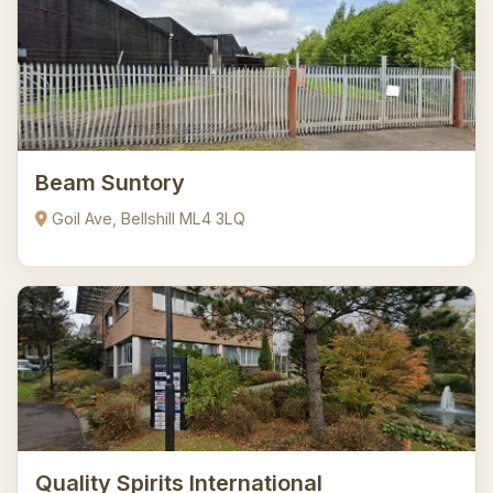
Beam Suntory
Goil Ave, Bellshill ML4 3LQ
Quality Spirits International