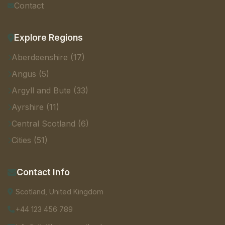
Contact
Explore Regions
Aberdeenshire (17)
Angus (5)
Argyll and Bute (33)
Ayrshire (11)
Central Scotland (6)
Cities (51)
Contact Info
Scotland, United Kingdom
+44 123 456 789