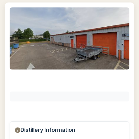
Distillery Information