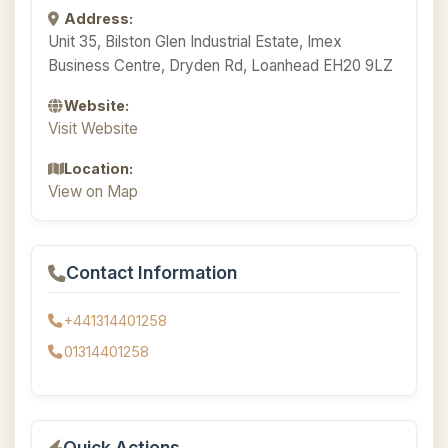
Address:
Unit 35, Bilston Glen Industrial Estate, Imex
Business Centre, Dryden Rd, Loanhead EH20 9LZ
Website:
Visit Website
Location:
View on Map
Contact Information
+441314401258
01314401258
Quick Actions