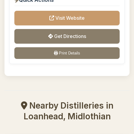
Visit Website
Get Directions
Print Details
Nearby Distilleries in
Loanhead, Midlothian