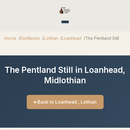
Toggle navigation
Home
Distilleries
Lothian
Loanhead
The Pentland Still
The Pentland Still in Loanhead,
Midlothian
Back to Loanhead , Lothian