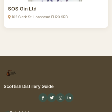
SOS Gin Ltd
102 Clerk St, Loanhead EH20 9RB
Scottish Distillery Guide