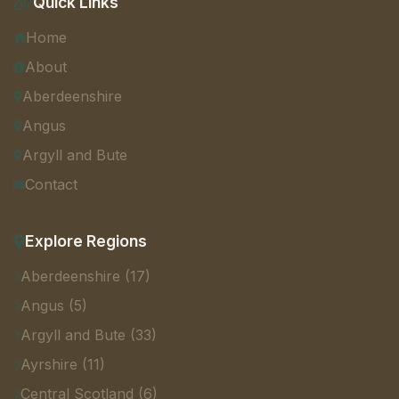
Quick Links
Home
About
Aberdeenshire
Angus
Argyll and Bute
Contact
Explore Regions
Aberdeenshire (17)
Angus (5)
Argyll and Bute (33)
Ayrshire (11)
Central Scotland (6)