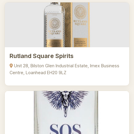
Rutland Square Spirits
Unit 28, Bilston Glen Industrial Estate, Imex Business
Centre, Loanhead EH20 9LZ