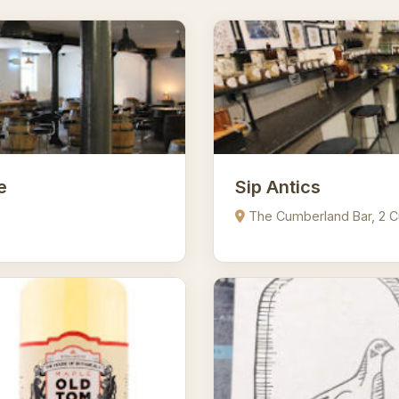
e
Sip Antics
The Cumberland Bar, 2 C