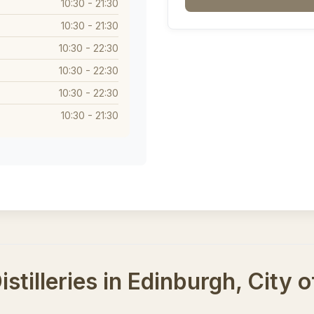
10:30 - 21:30
10:30 - 21:30
10:30 - 22:30
10:30 - 22:30
10:30 - 22:30
10:30 - 21:30
stilleries in Edinburgh, City 