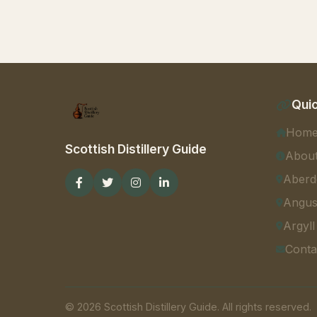
Quic
Hom
Scottish Distillery Guide
Abou
Aberd
Angu
Argyll
Conta
© 2026 Scottish Distillery Guide. All rights reserved.