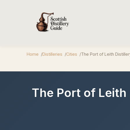
Home
Distilleries
Cities
The Port of Leith Distiller
The Port of Leith 