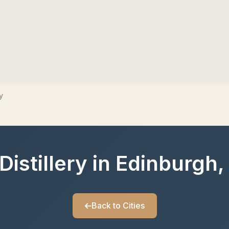
y
Distillery in Edinburgh
Back to Cities