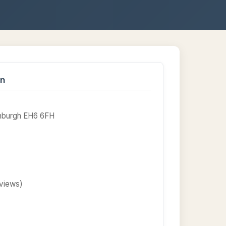
on
dinburgh EH6 6FH
eviews)