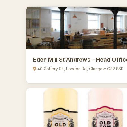
Eden Mill St Andrews – Head Offic
40 Colliery St., London Rd, Glasgow G32 8SP