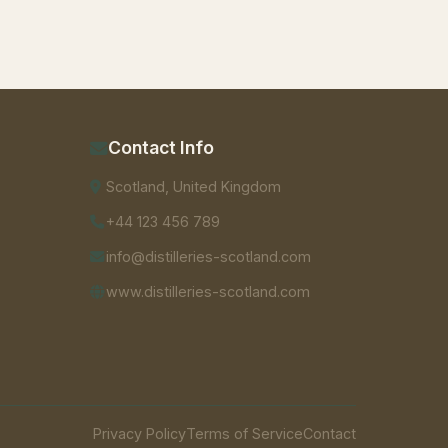
Contact Info
Scotland, United Kingdom
+44 123 456 789
info@distilleries-scotland.com
www.distilleries-scotland.com
Privacy Policy
Terms of Service
Contact