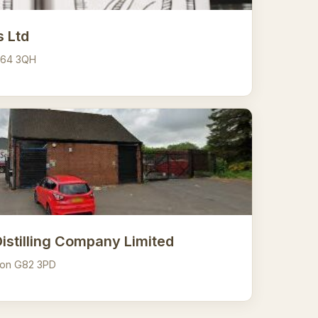
s Ltd
G64 3QH
Distilling Company Limited
ton G82 3PD