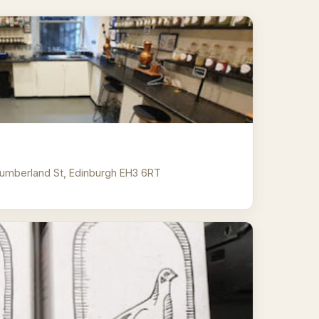
umberland St, Edinburgh EH3 6RT