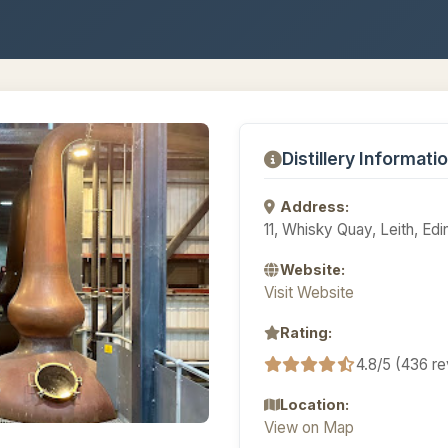
Distillery Informati
Address:
11, Whisky Quay, Leith, E
Website:
Visit Website
Rating:
4.8/5 (436 r
Location:
View on Map