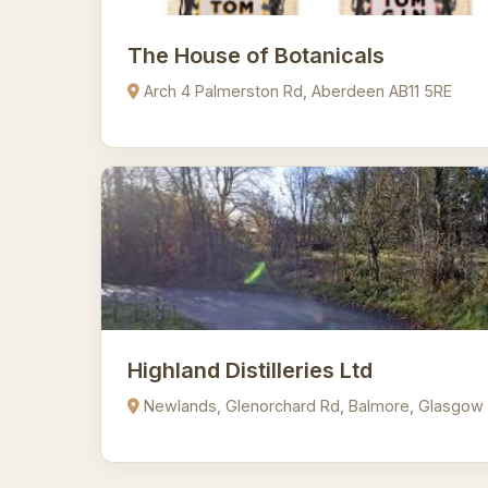
The House of Botanicals
Arch 4 Palmerston Rd, Aberdeen AB11 5RE
Highland Distilleries Ltd
Newlands, Glenorchard Rd, Balmore, Glasgow