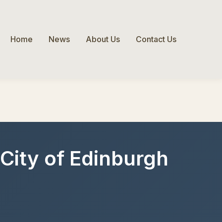
Home
News
About Us
Contact Us
, City of Edinburgh