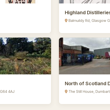
Highland Distillerie
Balmuildy Rd, Glasgow 
North of Scotland 
 G64 4AJ
The Still House, Dumbar