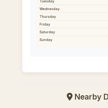
Tuesday
Wednesday
Thursday
Friday
Saturday
Sunday
Nearby Di