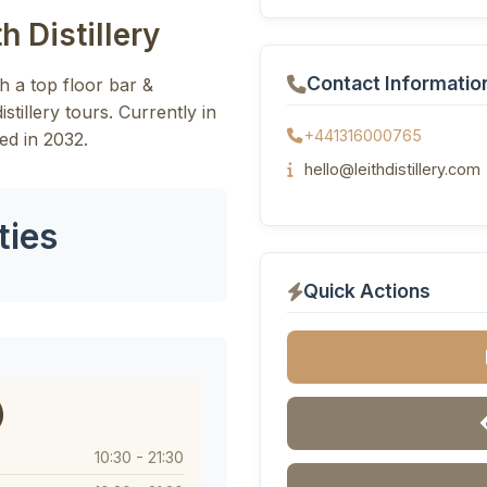
h Distillery
Contact Informatio
ith a top floor bar &
stillery tours. Currently in
+441316000765
ed in 2032.
hello@leithdistillery.com
ties
Quick Actions
)
10:30 - 21:30