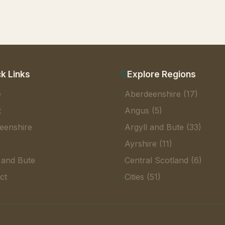
k Links
Explore Regions
e
Aberdeenshire (17)
t
Angus (5)
eenshire
Argyll and Bute (33)
s
Ayrshire (11)
 and Bute
Central Scotland (6)
ct
Cities (51)