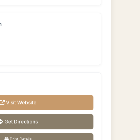
n
Visit Website
Get Directions
Print Details