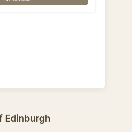
of Edinburgh