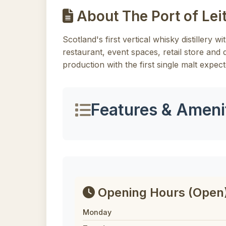
About The Port of Leit
Scotland's first vertical whisky distillery w
restaurant, event spaces, retail store and di
production with the first single malt expect
Features & Ameni
Opening Hours
(Open
Monday