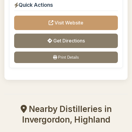
Quick Actions
Visit Website
Get Directions
Print Details
Nearby Distilleries in
Invergordon, Highland