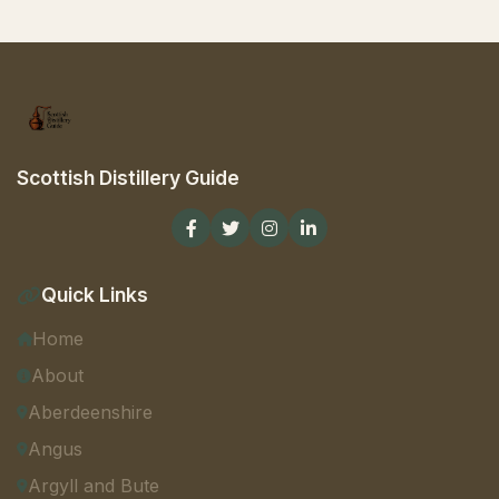
Scottish Distillery Guide
Quick Links
Home
About
Aberdeenshire
Angus
Argyll and Bute