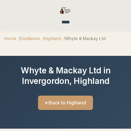
Toggle navigation
Home
Distilleries
Highland
Whyte & Mackay Ltd
Whyte & Mackay Ltd in
Invergordon, Highland
Back to Highland