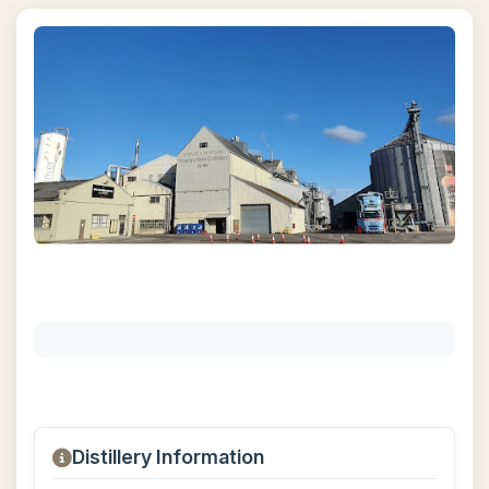
Distillery Information