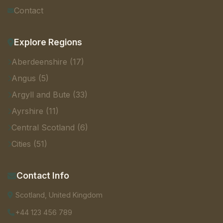
Contact
Explore Regions
Aberdeenshire (17)
Angus (5)
Argyll and Bute (33)
Ayrshire (11)
Central Scotland (6)
Cities (51)
Contact Info
Scotland, United Kingdom
+44 123 456 789