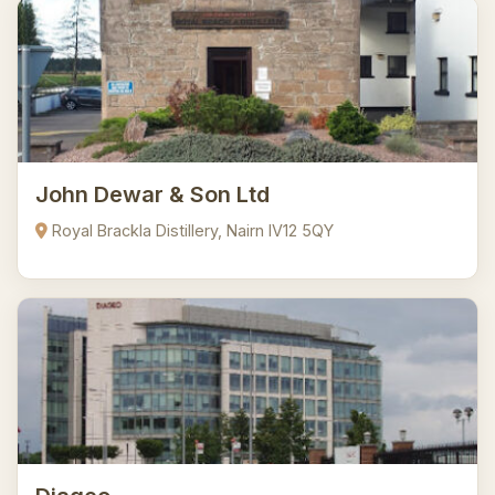
John Dewar & Son Ltd
Royal Brackla Distillery, Nairn IV12 5QY