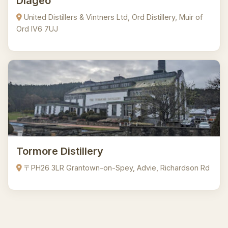
Diageo
United Distillers & Vintners Ltd, Ord Distillery, Muir of
Ord IV6 7UJ
Tormore Distillery
〒PH26 3LR Grantown-on-Spey, Advie, Richardson Rd