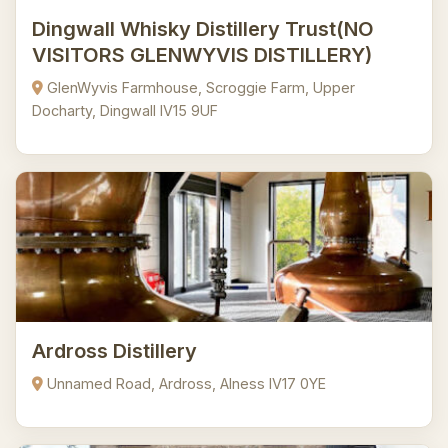
Dingwall Whisky Distillery Trust(NO
VISITORS GLENWYVIS DISTILLERY)
GlenWyvis Farmhouse, Scroggie Farm, Upper
Docharty, Dingwall IV15 9UF
Ardross Distillery
Unnamed Road, Ardross, Alness IV17 0YE