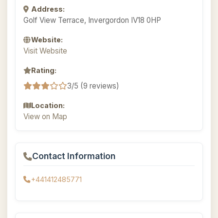
Address:
Golf View Terrace, Invergordon IV18 0HP
Website:
Visit Website
Rating:
3/5 (9 reviews)
Location:
View on Map
Contact Information
+441412485771