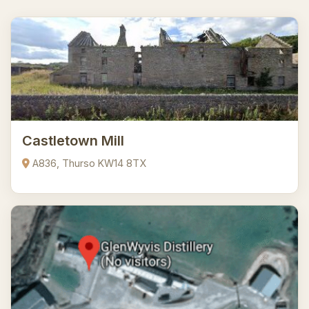
Castletown Mill
A836, Thurso KW14 8TX