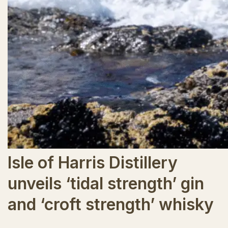
Isle of Harris Distillery
unveils ‘tidal strength’ gin
and ‘croft strength’ whisky