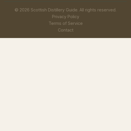
© 2026 Scottish Distillery Guide. All rights reserved.
Privacy Policy
Terms of Service
Contact