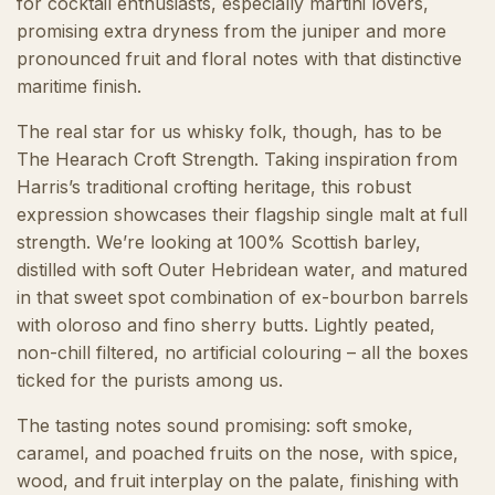
for cocktail enthusiasts, especially martini lovers,
promising extra dryness from the juniper and more
pronounced fruit and floral notes with that distinctive
maritime finish.
The real star for us whisky folk, though, has to be
The Hearach Croft Strength. Taking inspiration from
Harris’s traditional crofting heritage, this robust
expression showcases their flagship single malt at full
strength. We’re looking at 100% Scottish barley,
distilled with soft Outer Hebridean water, and matured
in that sweet spot combination of ex-bourbon barrels
with oloroso and fino sherry butts. Lightly peated,
non-chill filtered, no artificial colouring – all the boxes
ticked for the purists among us.
The tasting notes sound promising: soft smoke,
caramel, and poached fruits on the nose, with spice,
wood, and fruit interplay on the palate, finishing with