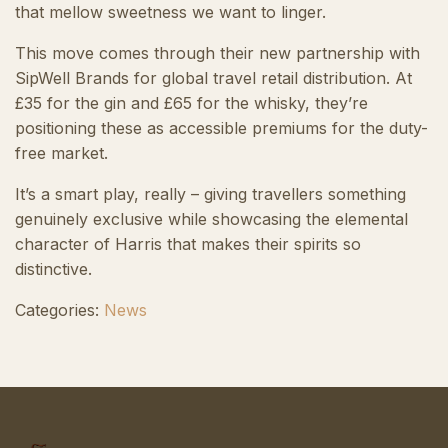
that mellow sweetness we want to linger.
This move comes through their new partnership with
SipWell Brands for global travel retail distribution. At
£35 for the gin and £65 for the whisky, they’re
positioning these as accessible premiums for the duty-
free market.
It’s a smart play, really – giving travellers something
genuinely exclusive while showcasing the elemental
character of Harris that makes their spirits so
distinctive.
Categories:
News