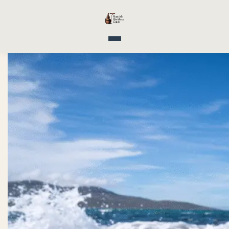
Toggle navigation