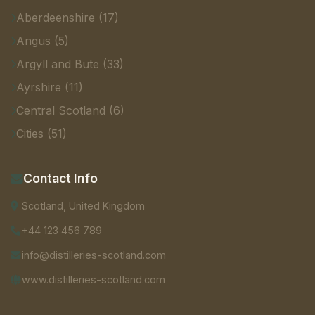
Aberdeenshire (17)
Angus (5)
Argyll and Bute (33)
Ayrshire (11)
Central Scotland (6)
Cities (51)
Contact Info
Scotland, United Kingdom
+44 123 456 789
info@distilleries-scotland.com
www.distilleries-scotland.com