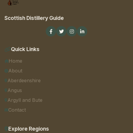
Scottish Distillery Guide
Quick Links
Home
About
Aberdeenshire
Angus
Argyll and Bute
Contact
Explore Regions