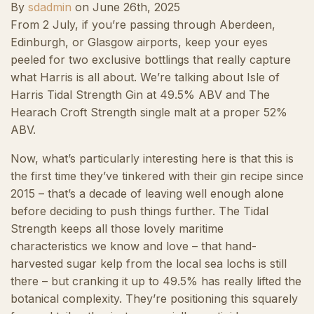
By
sdadmin
on
June 26th, 2025
From 2 July, if you’re passing through Aberdeen,
Edinburgh, or Glasgow airports, keep your eyes
peeled for two exclusive bottlings that really capture
what Harris is all about. We’re talking about Isle of
Harris Tidal Strength Gin at 49.5% ABV and The
Hearach Croft Strength single malt at a proper 52%
ABV.
Now, what’s particularly interesting here is that this is
the first time they’ve tinkered with their gin recipe since
2015 – that’s a decade of leaving well enough alone
before deciding to push things further. The Tidal
Strength keeps all those lovely maritime
characteristics we know and love – that hand-
harvested sugar kelp from the local sea lochs is still
there – but cranking it up to 49.5% has really lifted the
botanical complexity. They’re positioning this squarely