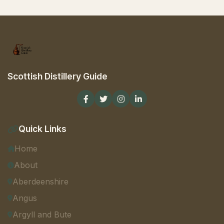
Scottish Distillery Guide
Quick Links
Home
About
Aberdeenshire
Angus
Argyll and Bute