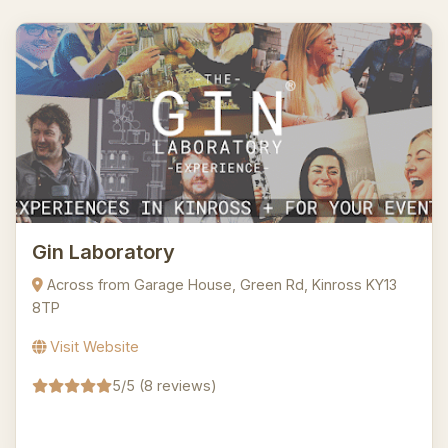
Gin Laboratory
Across from Garage House, Green Rd, Kinross KY13
8TP
Visit Website
5/5 (8 reviews)