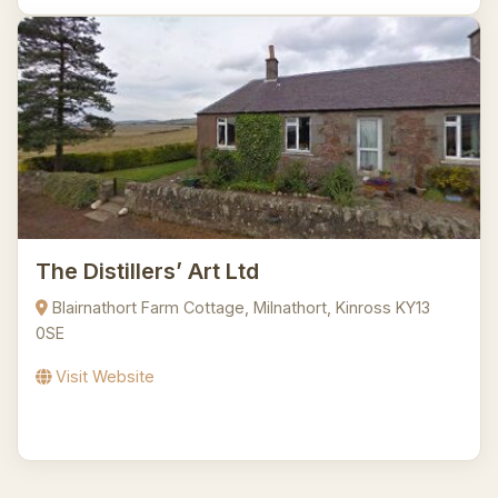
The Distillers’ Art Ltd
Blairnathort Farm Cottage, Milnathort, Kinross KY13
0SE
Visit Website