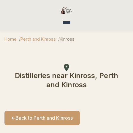
Toggle navigation
Home
Perth and Kinross
Kinross
Distilleries near Kinross, Perth
and Kinross
Back to Perth and Kinross