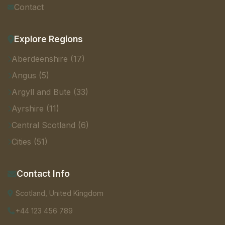
Contact
Explore Regions
Aberdeenshire (17)
Angus (5)
Argyll and Bute (33)
Ayrshire (11)
Central Scotland (6)
Cities (51)
Contact Info
Scotland, United Kingdom
+44 123 456 789