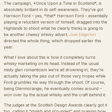
The campaign, *Once Upon a Time in Scotland*, is
absolutely brilliant in its self-awareness. They’ve got
Harrison Ford – yes, *that* Harrison Ford – essentially
playing a reluctant version of himself, dragged into the
Highlands to shoot what he clearly thinks is going to
be another cheesy whisky advert.
Joel Edgerton
directed the whole thing, which dropped earlier this
year.
What I love about this is how it completely turns
whisky marketing on its head. Instead of the usual
misty glen romanticism we’re all drowning in, they’re
actually taking the piss out of those very tropes while
Ford grumbles his way through the shoot. Of course,
being Glenmorangie, he eventually comes around –
won over by the actual whisky and the craft behind it.
The judges at the Scottish Design Awards clearly got it
too, calling it “stylish and grounded” and praising how