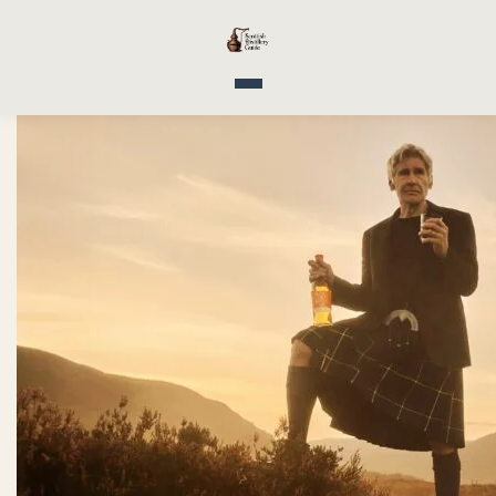
Toggle navigation