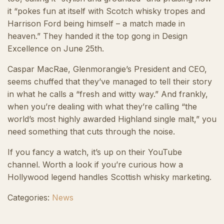
it “pokes fun at itself with Scotch whisky tropes and
Harrison Ford being himself – a match made in
heaven.” They handed it the top gong in Design
Excellence on June 25th.
Caspar MacRae, Glenmorangie’s President and CEO,
seems chuffed that they’ve managed to tell their story
in what he calls a “fresh and witty way.” And frankly,
when you’re dealing with what they’re calling “the
world’s most highly awarded Highland single malt,” you
need something that cuts through the noise.
If you fancy a watch, it’s up on their YouTube
channel. Worth a look if you’re curious how a
Hollywood legend handles Scottish whisky marketing.
Categories:
News