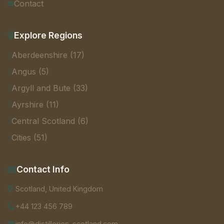
Contact
Explore Regions
Aberdeenshire (17)
Angus (5)
Argyll and Bute (33)
Ayrshire (11)
Central Scotland (6)
Cities (51)
Contact Info
Scotland, United Kingdom
+44 123 456 789
info@distilleries-scotland.com