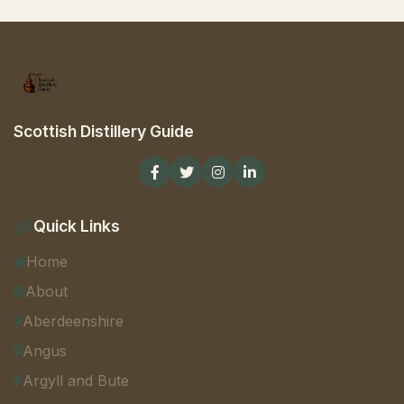
Scottish Distillery Guide
Quick Links
Home
About
Aberdeenshire
Angus
Argyll and Bute