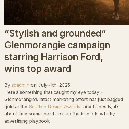
“Stylish and grounded”
Glenmorangie campaign
starring Harrison Ford,
wins top award
By
sdadmin
on
July 4th, 2025
Here’s something that caught my eye today –
Glenmorangie’s latest marketing effort has just bagged
gold at the
Scottish Design Awards
, and honestly, it’s
about time someone shook up the tired old whisky
advertising playbook.