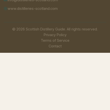
www.distilleries-scotland.com
© 2026 Scottish Distillery Guide. All rights reserved.
Privacy Policy
Terms of Service
Contact