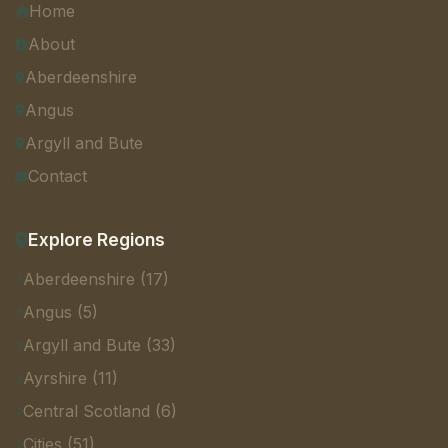
Home
About
Aberdeenshire
Angus
Argyll and Bute
Contact
Explore Regions
Aberdeenshire (17)
Angus (5)
Argyll and Bute (33)
Ayrshire (11)
Central Scotland (6)
Cities (51)