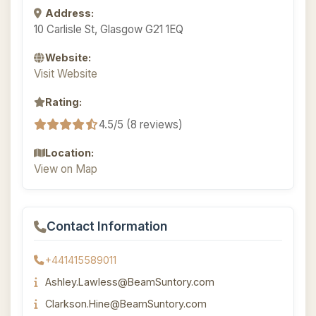
Address:
10 Carlisle St, Glasgow G21 1EQ
Website:
Visit Website
Rating:
4.5/5 (8 reviews)
Location:
View on Map
Contact Information
+441415589011
Ashley.Lawless@BeamSuntory.com
Clarkson.Hine@BeamSuntory.com