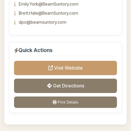
Emily.York@BeamSuntory.com
Brett.Hale@BeamSuntory.com
dpo@beamsuntory.com
Quick Actions
Visit Website
Get Directions
Print Details