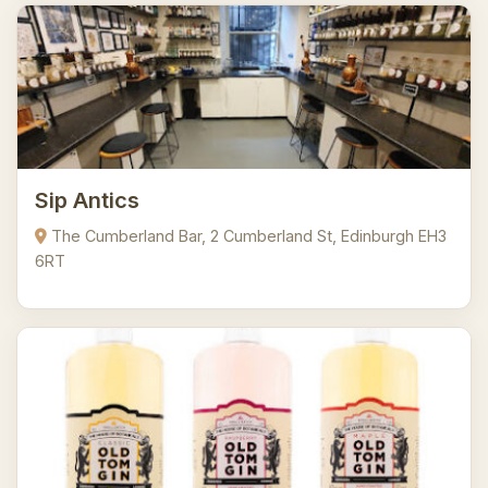
Sip Antics
The Cumberland Bar, 2 Cumberland St, Edinburgh EH3
6RT