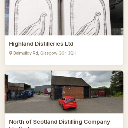
Highland Distilleries Ltd
Balmuildy Rd, Glasgow G64 3QH
North of Scotland Distilling Company