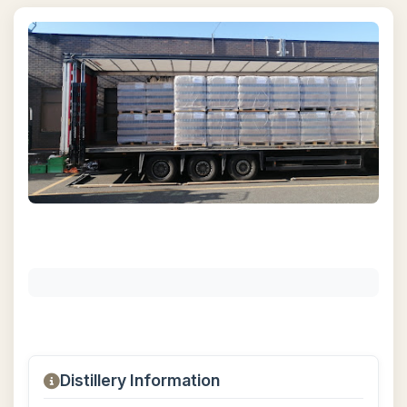
Distillery Information