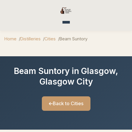
Toggle navigation
Home
Distilleries
Cities
Beam Suntory
Beam Suntory in Glasgow,
Glasgow City
Back to Cities