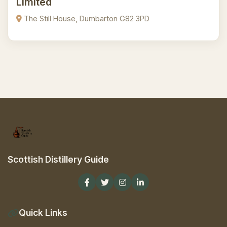
Limited
The Still House, Dumbarton G82 3PD
Scottish Distillery Guide
Quick Links