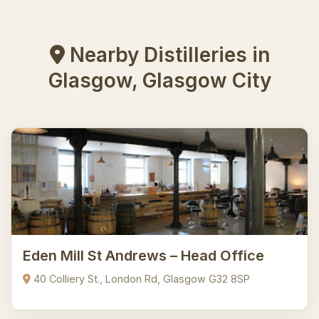
Nearby Distilleries in
Glasgow, Glasgow City
Eden Mill St Andrews – Head Office
40 Colliery St., London Rd, Glasgow G32 8SP