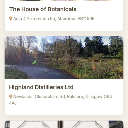
The House of Botanicals
Arch 4 Palmerston Rd, Aberdeen AB11 5RE
Highland Distilleries Ltd
Newlands, Glenorchard Rd, Balmore, Glasgow G64
4AJ