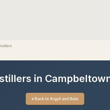
stillers
istillers in Campbeltown
Back to Argyll and Bute