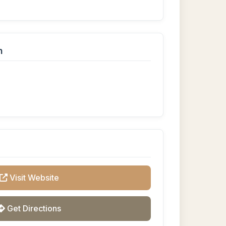
n
Visit Website
Get Directions