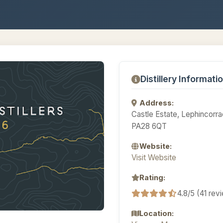
Distillery Informati
Address:
Castle Estate, Lephincorr
PA28 6QT
Website:
Visit Website
Rating:
4.8/5 (41 rev
Location: