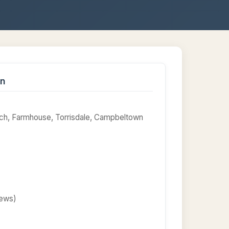
on
ach, Farmhouse, Torrisdale, Campbeltown
iews)