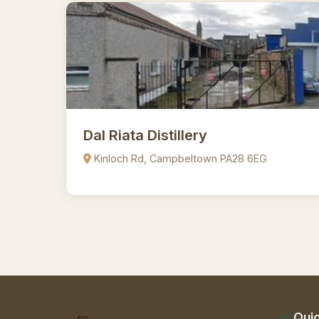
Dal Riata Distillery
Kinloch Rd, Campbeltown PA28 6EG
Quic