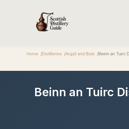
Home
Distilleries
Argyll and Bute
Beinn an Tuirc Di
Beinn an Tuirc D