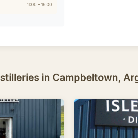
11:00 - 16:00
tilleries in Campbeltown, Arg