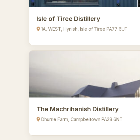
Isle of Tiree Distillery
1A, WEST, Hynish, Isle of Tiree PA77 6UF
The Machrihanish Distillery
Dhurrie Farm, Campbeltown PA28 6NT