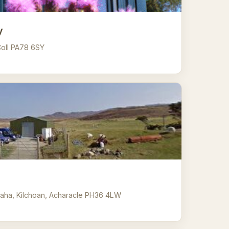
y
 Coll PA78 6SY
aha, Kilchoan, Acharacle PH36 4LW