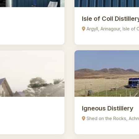
Isle of Coll Distiller
Argyll, Arinagour, Isle of
Igneous Distillery
Shed on the Rocks, Achn