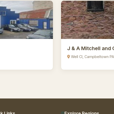
J & A Mitchell and 
Well Cl, Campbeltown P
k Links
Explore Regions