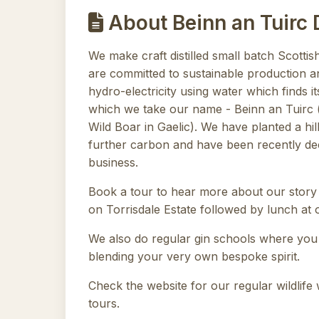
About Beinn an Tuirc D
We make craft distilled small batch Scottish
are committed to sustainable production an
hydro-electricity using water which finds i
which we take our name - Beinn an Tuirc 
Wild Boar in Gaelic). We have planted a hill
further carbon and have been recently dec
business.
Book a tour to hear more about our story
on Torrisdale Estate followed by lunch at o
We also do regular gin schools where you
blending your very own bespoke spirit.
Check the website for our regular wildlife
tours.