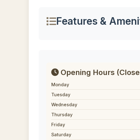
Features & Ameni
Opening Hours
(Close
Monday
Tuesday
Wednesday
Thursday
Friday
Saturday