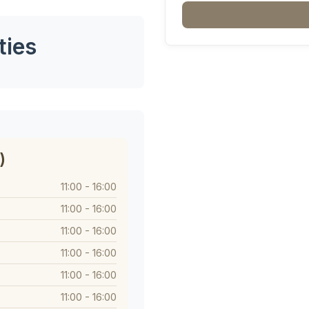
ties
)
11:00 - 16:00
11:00 - 16:00
11:00 - 16:00
11:00 - 16:00
11:00 - 16:00
11:00 - 16:00