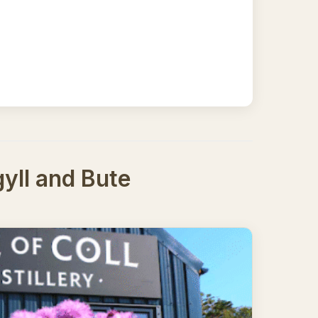
yll and Bute