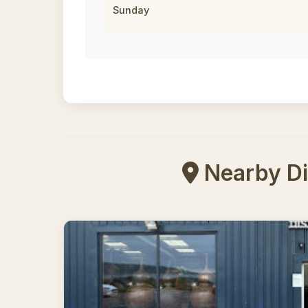
Sunday
Nearby Dis