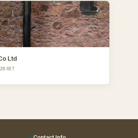
Co Ltd
A28 6ET
Contact Info