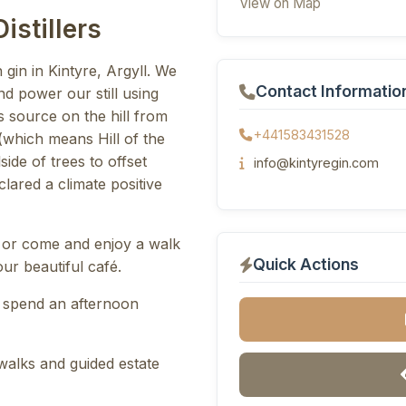
View on Map
istillers
 gin in Kintyre, Argyll. We
Contact Informatio
d power our still using
ts source on the hill from
+441583431528
(which means Hill of the
side of trees to offset
info@kintyregin.com
lared a climate positive
 or come and enjoy a walk
Quick Actions
ur beautiful café.
 spend an afternoon
 walks and guided estate