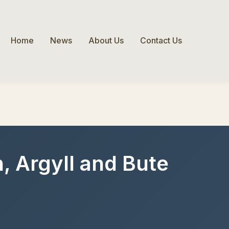
Home
News
About Us
Contact Us
, Argyll and Bute