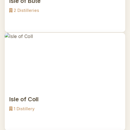
Isle of Bute
2 Distilleries
Isle of Coll
1 Distillery