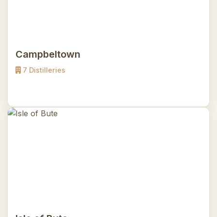
Campbeltown
7 Distilleries