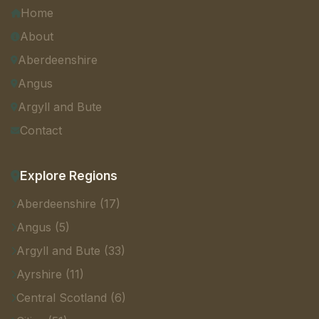
Home
About
Aberdeenshire
Angus
Argyll and Bute
Contact
Explore Regions
Aberdeenshire (17)
Angus (5)
Argyll and Bute (33)
Ayrshire (11)
Central Scotland (6)