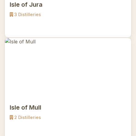
Isle of Jura
3 Distilleries
Isle of Mull
2 Distilleries