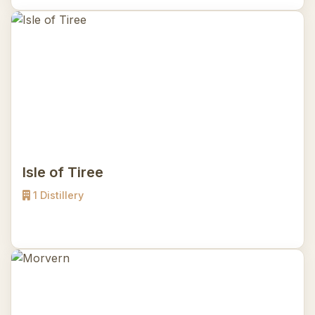
Isle of Tiree
1 Distillery