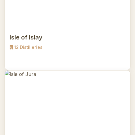
Isle of Islay
12 Distilleries