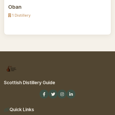
Oban
1 Distillery
Scottish Distillery Guide
Quick Links