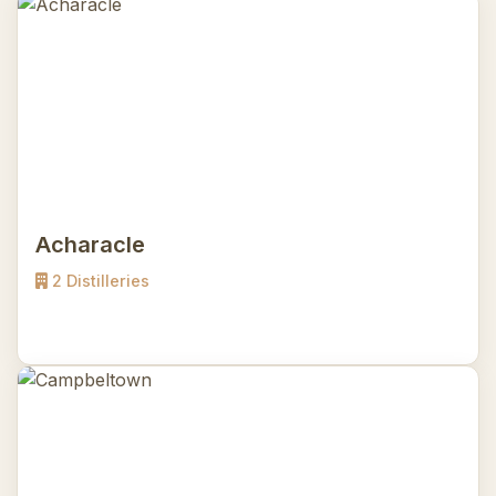
Acharacle
2 Distilleries