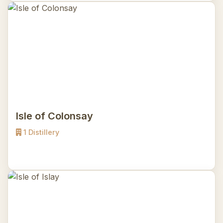
Isle of Colonsay
1 Distillery