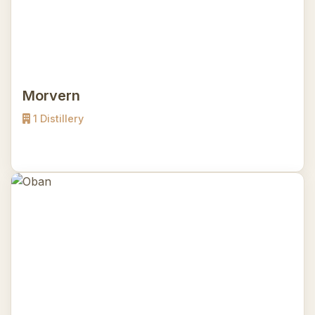
Morvern
1 Distillery