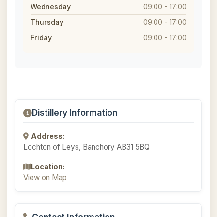
Wednesday
09:00 - 17:00
Thursday
09:00 - 17:00
Friday
09:00 - 17:00
Distillery Information
Address:
Lochton of Leys, Banchory AB31 5BQ
Location:
View on Map
Contact Information