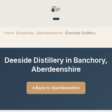
Toggle navigation
Home
Distilleries
Aberdeenshire
Deeside Distillery
Deeside Distillery in Banchory,
Aberdeenshire
Back to Aberdeenshire