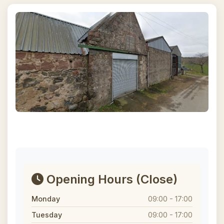
Opening Hours
(Close)
Monday
09:00 - 17:00
Tuesday
09:00 - 17:00