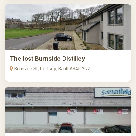
The lost Burnside Distilley
Burnside St, Portsoy, Banff AB45 2QZ