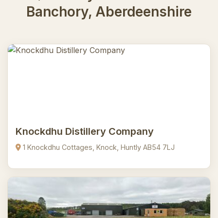
Banchory, Aberdeenshire
Knockdhu Distillery Company
1 Knockdhu Cottages, Knock, Huntly AB54 7LJ