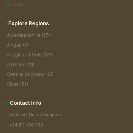
Contact
Explore Regions
Aberdeenshire (17)
Angus (5)
Argyll and Bute (33)
Ayrshire (11)
Central Scotland (6)
Cities (51)
Contact Info
Scotland, United Kingdom
+44 123 456 789