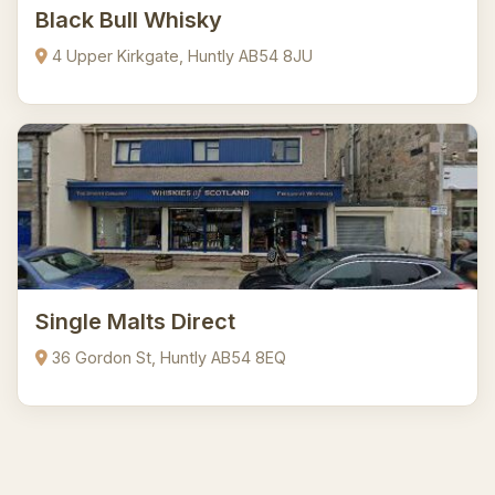
Black Bull Whisky
4 Upper Kirkgate, Huntly AB54 8JU
Single Malts Direct
36 Gordon St, Huntly AB54 8EQ