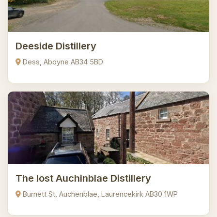
Deeside Distillery
Dess, Aboyne AB34 5BD
The lost Auchinblae Distillery
Burnett St, Auchenblae, Laurencekirk AB30 1WP