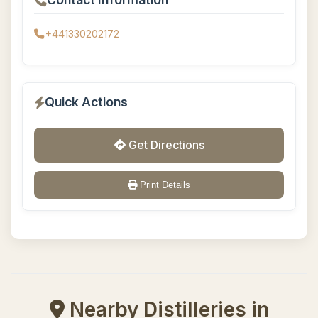
+441330202172
Quick Actions
Get Directions
Print Details
Nearby Distilleries in