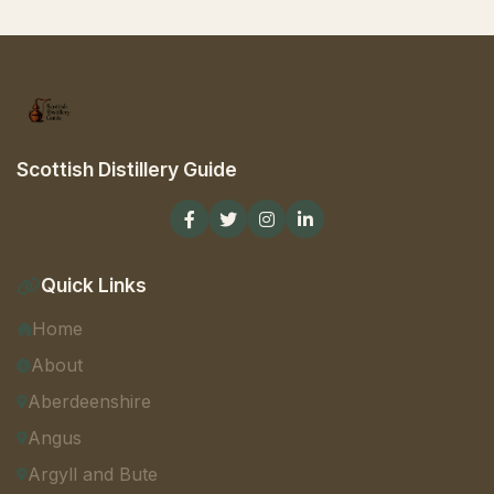
Scottish Distillery Guide
Quick Links
Home
About
Aberdeenshire
Angus
Argyll and Bute