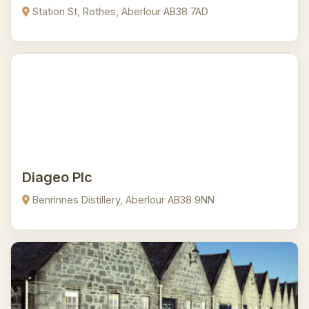
Station St, Rothes, Aberlour AB38 7AD
Diageo Plc
Benrinnes Distillery, Aberlour AB38 9NN