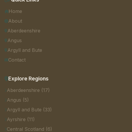
Home
About
Aberdeenshire
Angus
Argyll and Bute
Contact
Explore Regions
Aberdeenshire (17)
Angus (5)
Argyll and Bute (33)
Ayrshire (11)
Central Scotland (6)