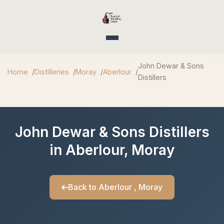
Toggle navigation
John Dewar & Sons
Home
Distilleries
Moray
Aberlour
Distillers
John Dewar & Sons Distillers
in Aberlour, Moray
Back to Aberlour , Moray