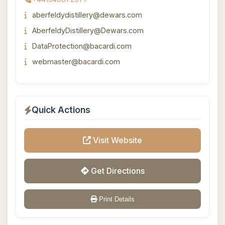
aberfeldydistillery@dewars.com
AberfeldyDistillery@Dewars.com
DataProtection@bacardi.com
webmaster@bacardi.com
Quick Actions
Visit Website
Get Directions
Print Details