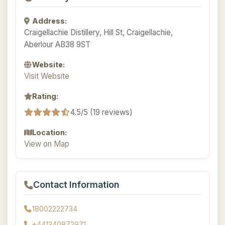
Address:
Craigellachie Distillery, Hill St, Craigellachie,
Aberlour AB38 9ST
Website:
Visit Website
Rating:
4.5/5 (19 reviews)
Location:
View on Map
Contact Information
18002222734
+441340872971