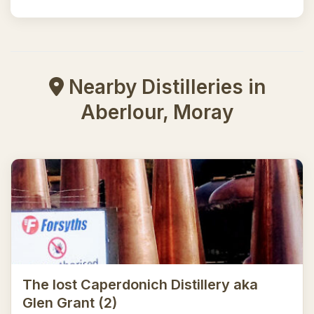
Nearby Distilleries in
Aberlour, Moray
The lost Caperdonich Distillery aka
Glen Grant (2)