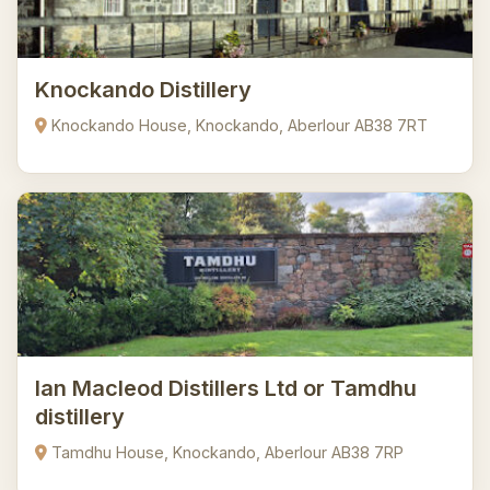
Knockando Distillery
Knockando House, Knockando, Aberlour AB38 7RT
Ian Macleod Distillers Ltd or Tamdhu
distillery
Tamdhu House, Knockando, Aberlour AB38 7RP