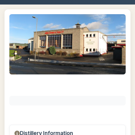
Distillery Information