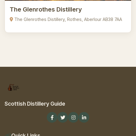
The Glenrothes Distillery
The Glenrothes Distillery, Rothes, Aberlour AB38 7AA
Scottish Distillery Guide
Quick Links