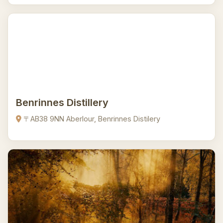
Benrinnes Distillery
〒AB38 9NN Aberlour, Benrinnes Distilery