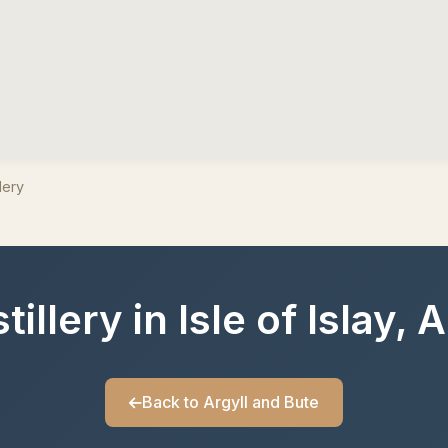
lery
illery in Isle of Islay, 
Back to Argyll and Bute