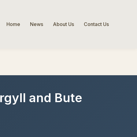
Home
News
About Us
Contact Us
Argyll and Bute