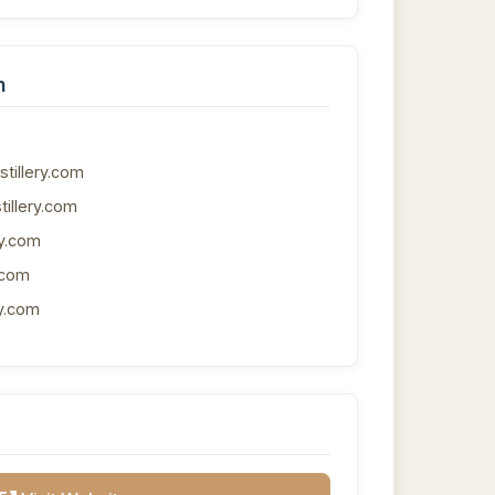
n
tillery.com
tillery.com
ry.com
.com
y.com