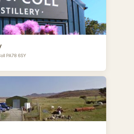
y
 Coll PA78 6SY