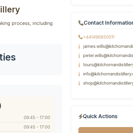
llery
Contact Informatio
making process, including
+441496850011
james.wills@kilchomandis
ties
peter.wills@kilchomandis
tours@kilchomandistille
info@kilchomandistillery
shop@kilchomandistiller
)
Quick Actions
09:45 - 17:00
09:45 - 17:00