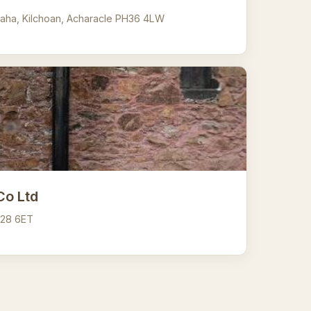
aha, Kilchoan, Acharacle PH36 4LW
Co Ltd
A28 6ET