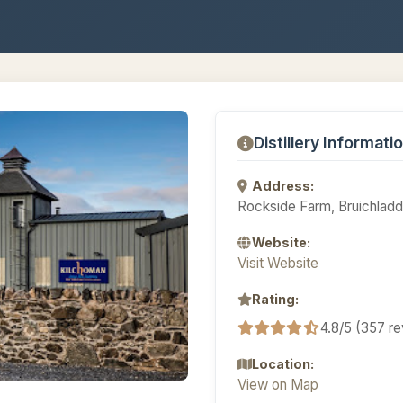
Distillery Informati
Address:
Rockside Farm, Bruichladdi
Website:
Visit Website
Rating:
4.8/5 (357 r
Location:
View on Map