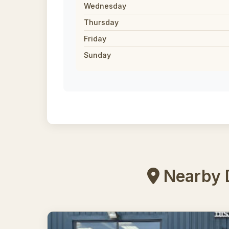
Wednesday
Thursday
Friday
Sunday
Nearby Di