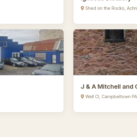
Shed on the Rocks, Achn
J & A Mitchell and 
Well Cl, Campbeltown P