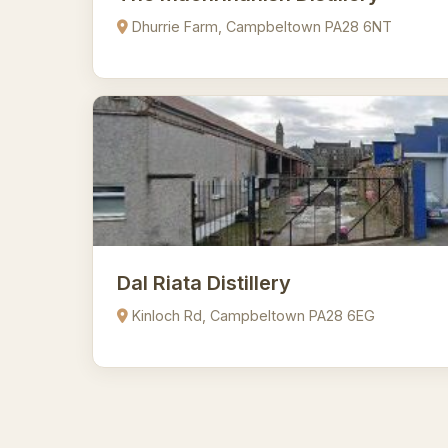
Dhurrie Farm, Campbeltown PA28 6NT
Dal Riata Distillery
Kinloch Rd, Campbeltown PA28 6EG