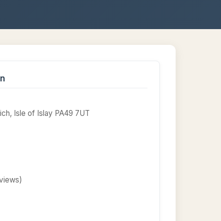
on
ch, Isle of Islay PA49 7UT
eviews)