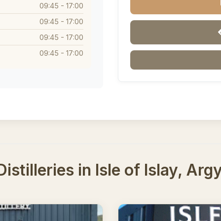
09:45 - 17:00
09:45 - 17:00
09:45 - 17:00
09:45 - 17:00
stilleries in Isle of Islay, Arg