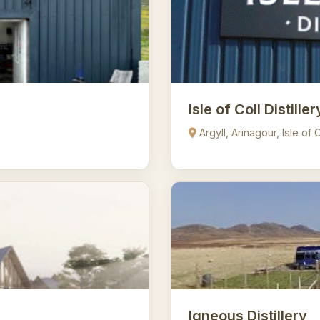
Isle of Coll Distiller
Argyll, Arinagour, Isle of
Igneous Distillery