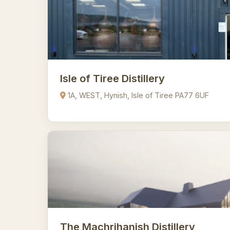
Isle of Tiree Distillery
1A, WEST, Hynish, Isle of Tiree PA77 6UF
The Machrihanish Distillery