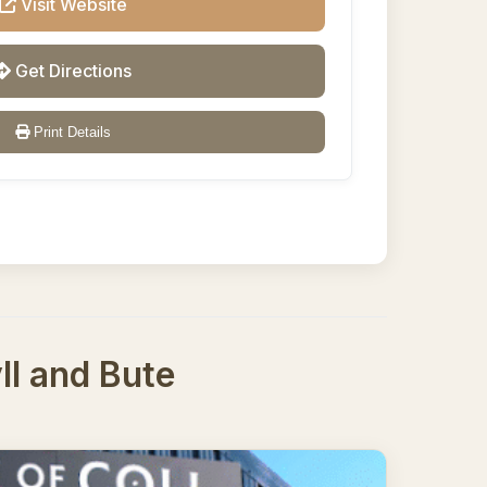
Visit Website
Get Directions
Print Details
yll and Bute