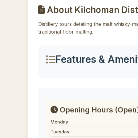
About Kilchoman Disti
Distillery tours detailing the malt whisky-
traditional floor malting.
Features & Ameni
Opening Hours
(Open
Monday
Tuesday