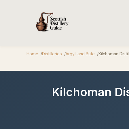
Home
Distilleries
Argyll and Bute
Kilchoman Distil
Kilchoman Dist