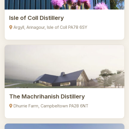
Isle of Coll Distillery
Argyll, Arinagour, Isle of Coll PA78 6SY
The Machrihanish Distillery
Dhurrie Farm, Campbeltown PA28 6NT