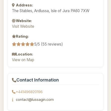
Address:
The Stables, Ardlussa, Isle of Jura PA60 7XW
Website:
Visit Website
Rating:
5/5 (55 reviews)
Location:
View on Map
Contact Information
+441496820196
contact@lussagin.com