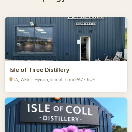
Isle of Tiree Distillery
1A, WEST, Hynish, Isle of Tiree PA77 6UF