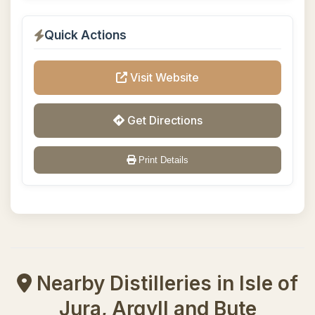
Quick Actions
Visit Website
Get Directions
Print Details
Nearby Distilleries in Isle of
Jura, Argyll and Bute