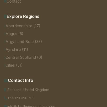
Contact
Explore Regions
Aberdeenshire (17)
Angus (5)
Argyll and Bute (33)
Ayrshire (11)
Central Scotland (6)
Cities (51)
Contact Info
Scotland, United Kingdom
+44 123 456 789
info@distilleries-scotland.com