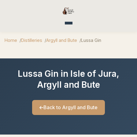
Toggle navigation
Home
Distilleries
Argyll and Bute
Lussa Gin
Lussa Gin in Isle of Jura,
Argyll and Bute
Back to Argyll and Bute