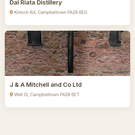
Dal Riata Distillery
Kinloch Rd, Campbeltown PA28 6EG
J & A Mitchell and Co Ltd
Well Cl, Campbeltown PA28 6ET