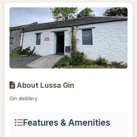
About Lussa Gin
Gin distillery
Features & Amenities