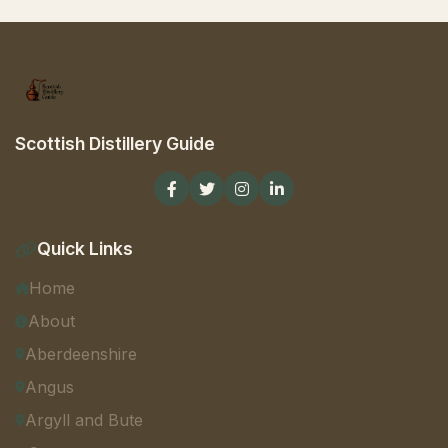
Scottish Distillery Guide
Quick Links
Home
About
Aberdeenshire
Angus
Argyll and Bute