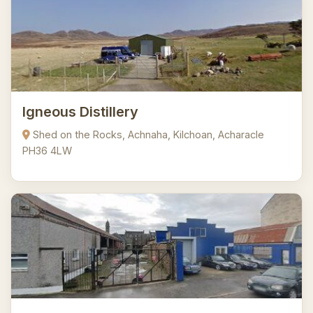
Igneous Distillery
Shed on the Rocks, Achnaha, Kilchoan, Acharacle
PH36 4LW