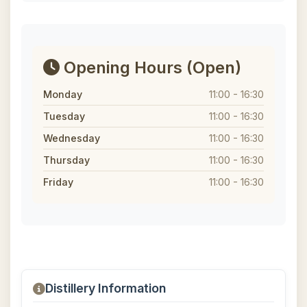
Opening Hours
(Open)
Monday
11:00 - 16:30
Tuesday
11:00 - 16:30
Wednesday
11:00 - 16:30
Thursday
11:00 - 16:30
Friday
11:00 - 16:30
Distillery Information