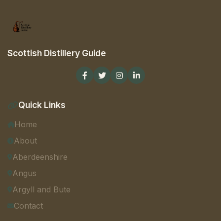
Scottish Distillery Guide
Quick Links
Home
About
Aberdeenshire
Angus
Argyll and Bute
Contact