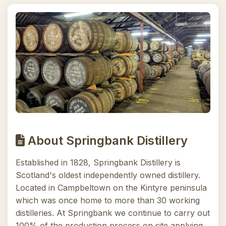
About Springbank Distillery
Established in 1828, Springbank Distillery is
Scotland's oldest independently owned distillery.
Located in Campbeltown on the Kintyre peninsula
which was once home to more than 30 working
distilleries. At Springbank we continue to carry out
100% of the production process on site applying