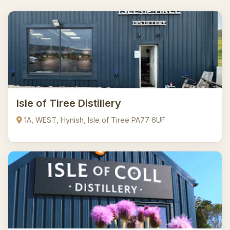
Isle of Tiree Distillery
1A, WEST, Hynish, Isle of Tiree PA77 6UF