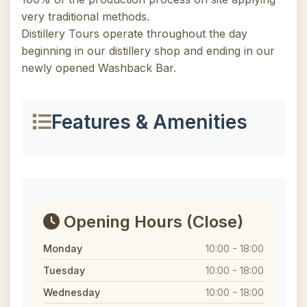
very traditional methods.
Distillery Tours operate throughout the day
beginning in our distillery shop and ending in our
newly opened Washback Bar.
Features & Amenities
Opening Hours
(Close)
Monday
10:00 - 18:00
Tuesday
10:00 - 18:00
Wednesday
10:00 - 18:00