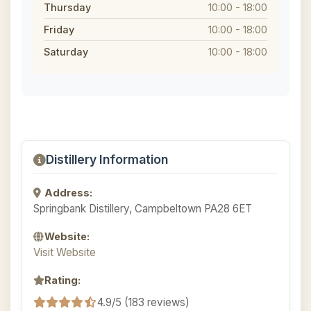
Thursday
10:00 - 18:00
Friday
10:00 - 18:00
Saturday
10:00 - 18:00
Distillery Information
Address:
Springbank Distillery, Campbeltown PA28 6ET
Website:
Visit Website
Rating:
4.9/5 (183 reviews)