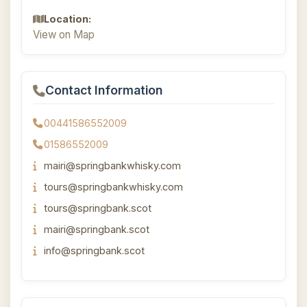
Location:
View on Map
Contact Information
00441586552009
01586552009
mairi@springbankwhisky.com
tours@springbankwhisky.com
tours@springbank.scot
mairi@springbank.scot
info@springbank.scot