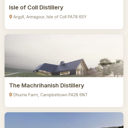
Isle of Coll Distillery
Argyll, Arinagour, Isle of Coll PA78 6SY
The Machrihanish Distillery
Dhurrie Farm, Campbeltown PA28 6NT