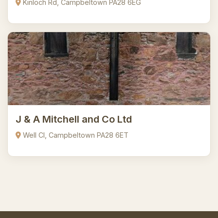
Kinloch Rd, Campbeltown PA28 6EG
J & A Mitchell and Co Ltd
Well Cl, Campbeltown PA28 6ET