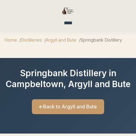
Toggle navigation
Home
Distilleries
Argyll and Bute
Springbank Distillery
Springbank Distillery in
Campbeltown, Argyll and Bute
Back to Argyll and Bute