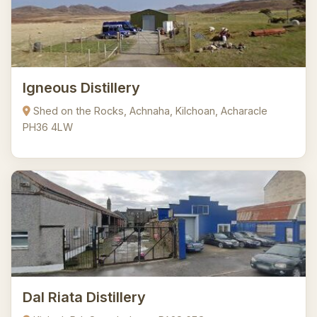
Igneous Distillery
Shed on the Rocks, Achnaha, Kilchoan, Acharacle
PH36 4LW
Dal Riata Distillery