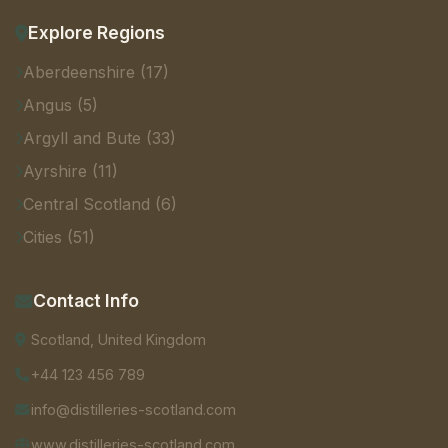
Explore Regions
Aberdeenshire (17)
Angus (5)
Argyll and Bute (33)
Ayrshire (11)
Central Scotland (6)
Cities (51)
Contact Info
Scotland, United Kingdom
+44 123 456 789
info@distilleries-scotland.com
www.distilleries-scotland.com