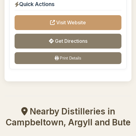
Quick Actions
Visit Website
Get Directions
Print Details
Nearby Distilleries in
Campbeltown, Argyll and Bute