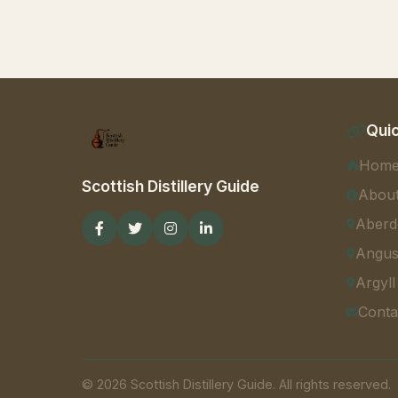
Quic
Hom
Scottish Distillery Guide
Abou
Aberd
Angu
Argyll
Conta
© 2026 Scottish Distillery Guide. All rights reserved.