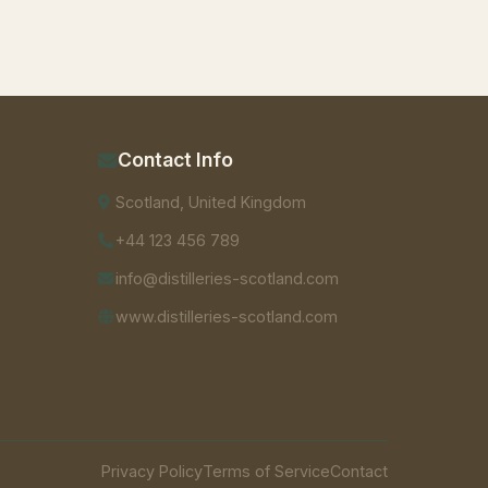
Contact Info
Scotland, United Kingdom
+44 123 456 789
info@distilleries-scotland.com
www.distilleries-scotland.com
Privacy Policy
Terms of Service
Contact