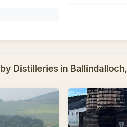
y Distilleries in Ballindalloc