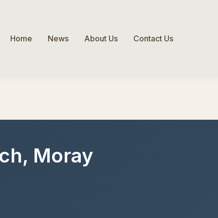
Home
News
About Us
Contact Us
loch, Moray