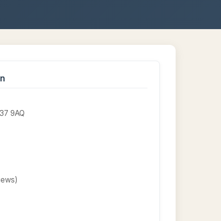
on
AB37 9AQ
views)