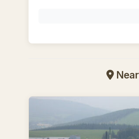
Nearb