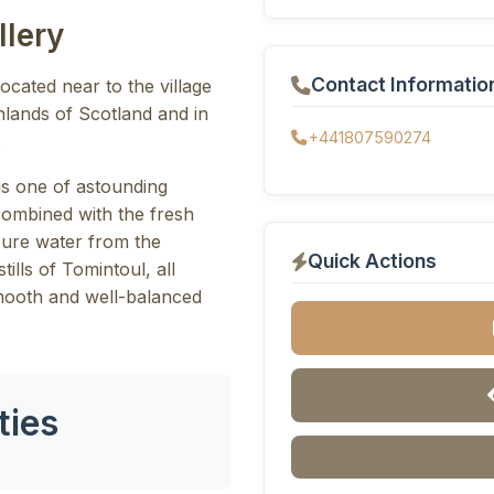
llery
Contact Informatio
located near to the village
ghlands of Scotland and in
+441807590274
.
is one of astounding
combined with the fresh
pure water from the
Quick Actions
tills of Tomintoul, all
smooth and well-balanced
ties