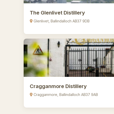
The Glenlivet Distillery
Glenlivet, Ballindalloch AB37 9DB
Cragganmore Distillery
Cragganmore, Ballindalloch AB37 9AB