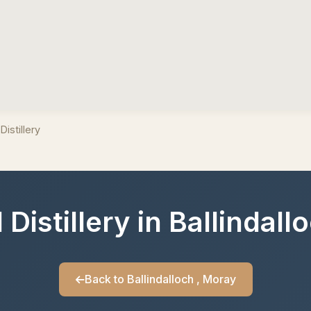
Distillery
Distillery in Ballindal
Back to Ballindalloch , Moray