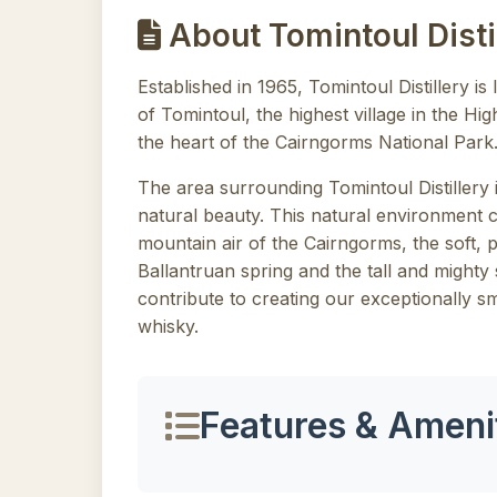
About Tomintoul Disti
Established in 1965, Tomintoul Distillery is 
of Tomintoul, the highest village in the Hi
the heart of the Cairngorms National Park
The area surrounding Tomintoul Distillery 
natural beauty. This natural environment 
mountain air of the Cairngorms, the soft, 
Ballantruan spring and the tall and mighty s
contribute to creating our exceptionally 
whisky.
Features & Ameni