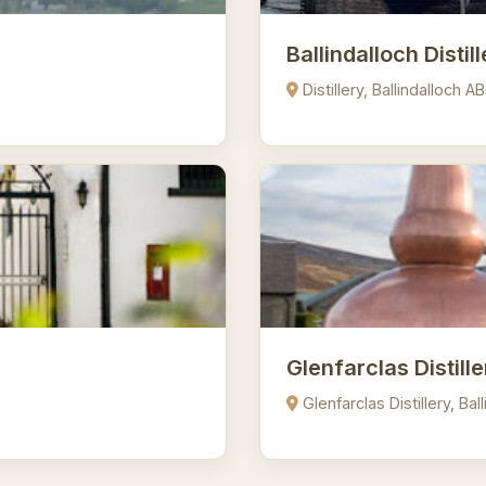
Ballindalloch Distil
Distillery, Ballindalloch 
Glenfarclas Distille
Glenfarclas Distillery, Ba