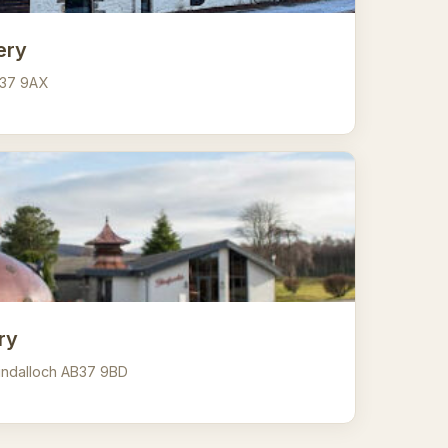
lery
AB37 9AX
ry
llindalloch AB37 9BD