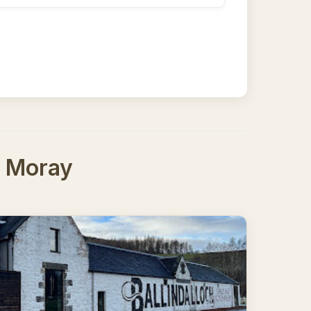
h, Moray