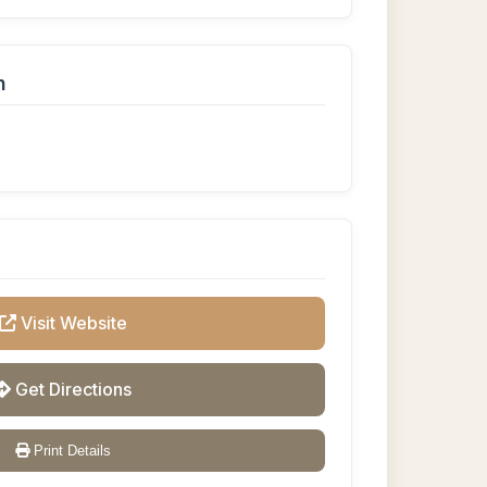
n
Visit Website
Get Directions
Print Details