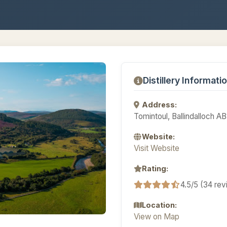
Distillery Informati
Address:
Tomintoul, Ballindalloch 
Website:
Visit Website
Rating:
4.5/5 (34 re
Location:
View on Map