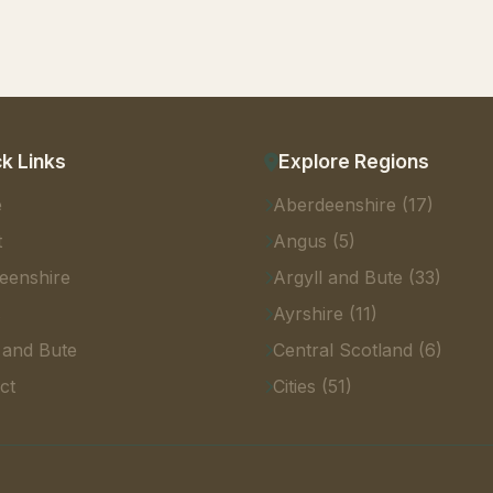
k Links
Explore Regions
e
Aberdeenshire (17)
t
Angus (5)
eenshire
Argyll and Bute (33)
s
Ayrshire (11)
 and Bute
Central Scotland (6)
ct
Cities (51)