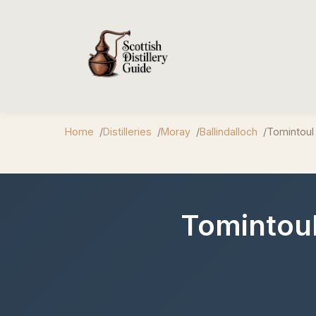
Home
Distilleries
Moray
Ballindalloch
Tomintoul 
Tomintoul 